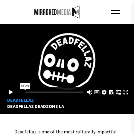
DEADFELLAZ
DEADFELLAZ DEADZONE LA
Deadfellaz is one of the most culturally impactful