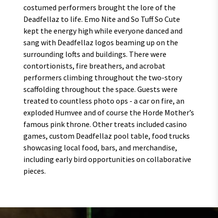
costumed performers brought the lore of the
Deadfellaz to life. Emo Nite and So Tuff So Cute
kept the energy high while everyone danced and
sang with Deadfellaz logos beaming up on the
surrounding lofts and buildings. There were
contortionists, fire breathers, and acrobat
performers climbing throughout the two-story
scaffolding throughout the space. Guests were
treated to countless photo ops - a car on fire, an
exploded Humvee and of course the Horde Mother’s
famous pink throne. Other treats included casino
games, custom Deadfellaz pool table, food trucks
showcasing local food, bars, and merchandise,
including early bird opportunities on collaborative
pieces.