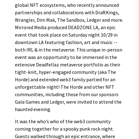
global NFT ecosystems, who recently announced
partnerships and collaborations with DraftKings,
Wrangler, Dim Mak, The Sandbox, Ledger and more.
Mirrored Media produced DEADZONE LA, an epic
event that took place on Saturday night 10/29 in
downtown LA featuring fashion, art and music --
both IRL & in the metaverse. This unique in-person
event was an opportunity to be immersed in the
extensive Deadfellaz metaverse portfolio as their
tight-knit, hyper-engaged community (aka The
Horde) and extended web3 family partied for an
unforgettable night! The Horde and other NFT
communities, including those from our sponsors
Gala Games and Ledger, were invited to attend the
haunted evening.
It was the who’s who of the web3 community
coming together for a spooky punk rock night.
Guests walked through an epic entrance, where