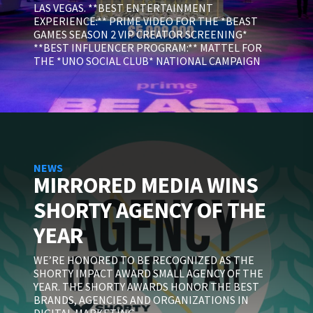
LAS VEGAS. **BEST ENTERTAINMENT
EXPERIENCE:** PRIME VIDEO FOR THE *BEAST
GAMES SEASON 2 VIP CREATOR SCREENING*
**BEST INFLUENCER PROGRAM:** MATTEL FOR
THE *UNO SOCIAL CLUB* NATIONAL CAMPAIGN
NEWS
MIRRORED MEDIA WINS
SHORTY AGENCY OF THE
YEAR
WE’RE HONORED TO BE RECOGNIZED AS THE
SHORTY IMPACT AWARD SMALL AGENCY OF THE
YEAR. THE SHORTY AWARDS HONOR THE BEST
BRANDS, AGENCIES AND ORGANIZATIONS IN