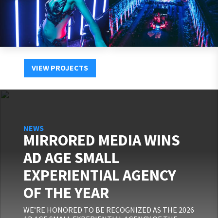
VIEW PROJECTS
NEWS
MIRRORED MEDIA WINS
AD AGE SMALL
EXPERIENTIAL AGENCY
OF THE YEAR
WE’RE HONORED TO BE RECOGNIZED AS THE 2026