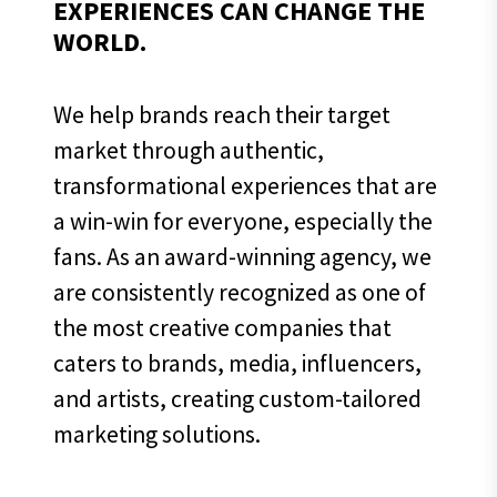
EXPERIENCES CAN CHANGE THE
WORLD.
We help brands reach their target
market through authentic,
transformational experiences that are
a win-win for everyone, especially the
fans. As an award-winning agency, we
are consistently recognized as one of
the most creative companies that
caters to brands, media, influencers,
and artists, creating custom-tailored
marketing solutions.