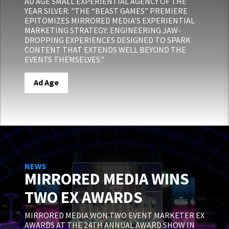
AD AGE SMALL EXPERIENTIAL AGENCY OF THE
YEAR SILVER. "THE “BEAST GAMES” PREMIERE
EPITOMIZES MIRRORED MEDIA’S EXPERIENTIAL
MARKETING STRATEGY: ENGINEERING JAW-
DROPPING EXPERIENCES DESIGNED TO SPARK
CONTENT THAT EXTENDS WELL BEYOND THE
EVENTS THEMSELVES."
Ad Age
NEWS
MIRRORED MEDIA WINS
TWO EX AWARDS
MIRRORED MEDIA WON TWO EVENT MARKETER EX
AWARDS AT THE 24TH ANNUAL AWARD SHOW IN