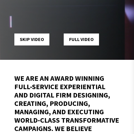
TIKTOK
MIAMI F1 CLUBHOUSE
VIEW PROJECT
SKIP VIDEO
FULL VIDEO
WE ARE AN AWARD WINNING
FULL-SERVICE EXPERIENTIAL
AND DIGITAL FIRM DESIGNING,
CREATING, PRODUCING,
MANAGING, AND EXECUTING
WORLD-CLASS TRANSFORMATIVE
CAMPAIGNS. WE BELIEVE