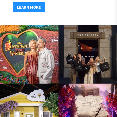
LEARN MORE