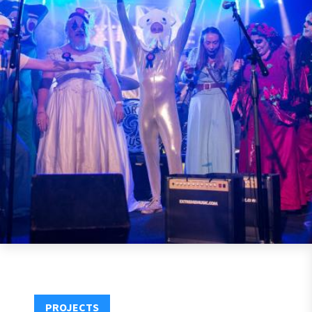
PROJECTS