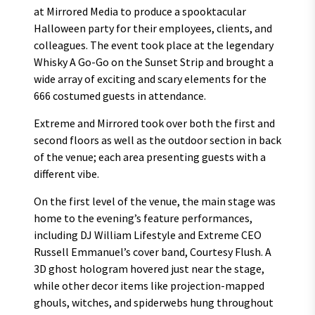
at Mirrored Media to produce a spooktacular
Halloween party for their employees, clients, and
colleagues. The event took place at the legendary
Whisky A Go-Go on the Sunset Strip and brought a
wide array of exciting and scary elements for the
666 costumed guests in attendance.
Extreme and Mirrored took over both the first and
second floors as well as the outdoor section in back
of the venue; each area presenting guests with a
different vibe.
On the first level of the venue, the main stage was
home to the evening’s feature performances,
including DJ William Lifestyle and Extreme CEO
Russell Emmanuel’s cover band, Courtesy Flush. A
3D ghost hologram hovered just near the stage,
while other decor items like projection-mapped
ghouls, witches, and spiderwebs hung throughout