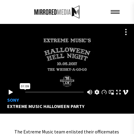
SONY
EXTREME MUSIC HALLOWEEN PARTY
The Extreme Music team enlisted their officemates