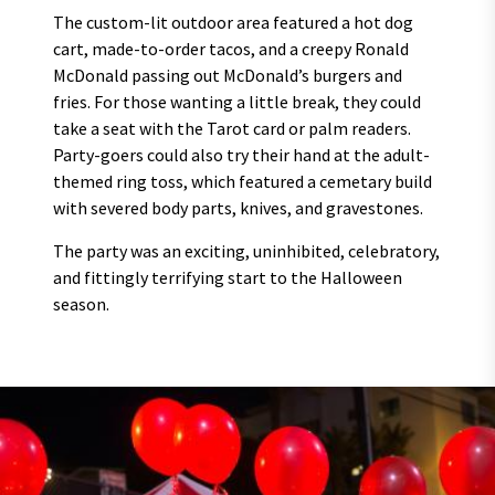
The custom-lit outdoor area featured a hot dog
cart, made-to-order tacos, and a creepy Ronald
McDonald passing out McDonald’s burgers and
fries. For those wanting a little break, they could
take a seat with the Tarot card or palm readers.
Party-goers could also try their hand at the adult-
themed ring toss, which featured a cemetary build
with severed body parts, knives, and gravestones.
The party was an exciting, uninhibited, celebratory,
and fittingly terrifying start to the Halloween
season.