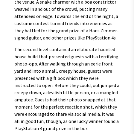
the venue. A snake charmer with a boa constrictor
weaved in and out of the crowd, putting many
attendees on edge. Towards the end of the night, a
costume contest turned friends into enemies as
they battled for the grand prize of a Hans Zimmer-
signed guitar, and other prizes like PlayStation 4s.
The second level contained an elaborate haunted
house build that presented guests with a terrifying
photo-opp. After walking through an eerie front
yard and into a small, creepy house, guests were
presented with a gift box which they were
instructed to open. Before they could, out jumped a
creepy clown, a devilish little person, or a mangled
amputee. Guests had their photo snapped at that
moment for the perfect reaction shot, which they
were encouraged to share via social media. It was
all in good fun, though, as one lucky winner found a
PlayStation 4 grand prize in the box.