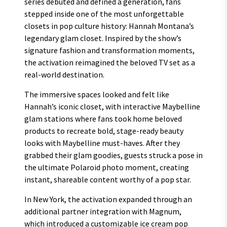
series debuted and defined a generation, fans
stepped inside one of the most unforgettable
closets in pop culture history: Hannah Montana’s
legendary glam closet. Inspired by the show’s
signature fashion and transformation moments,
the activation reimagined the beloved TV set as a
real-world destination.
The immersive spaces looked and felt like
Hannah’s iconic closet, with interactive Maybelline
glam stations where fans took home beloved
products to recreate bold, stage-ready beauty
looks with Maybelline must-haves. After they
grabbed their glam goodies, guests struck a pose in
the ultimate Polaroid photo moment, creating
instant, shareable content worthy of a pop star.
In New York, the activation expanded through an
additional partner integration with Magnum,
which introduced a customizable ice cream pop