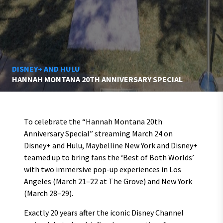
DISNEY+ AND HULU
HANNAH MONTANA 20TH ANNIVERSARY SPECIAL
To celebrate the “Hannah Montana 20th
Anniversary Special” streaming March 24 on
Disney+ and Hulu, Maybelline New York and Disney+
teamed up to bring fans the ‘Best of Both Worlds’
with two immersive pop-up experiences in Los
Angeles (March 21–22 at The Grove) and New York
(March 28–29).
Exactly 20 years after the iconic Disney Channel