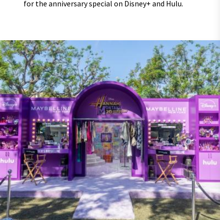
for the anniversary special on Disney+ and Hulu.