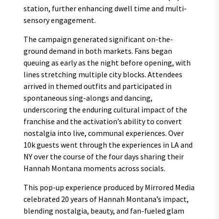
station, further enhancing dwell time and multi-
sensory engagement.
The campaign generated significant on-the-
ground demand in both markets. Fans began
queuing as early as the night before opening, with
lines stretching multiple city blocks. Attendees
arrived in themed outfits and participated in
spontaneous sing-alongs and dancing,
underscoring the enduring cultural impact of the
franchise and the activation’s ability to convert
nostalgia into live, communal experiences. Over
10k guests went through the experiences in LA and
NY over the course of the four days sharing their
Hannah Montana moments across socials.
This pop-up experience produced by Mirrored Media
celebrated 20 years of Hannah Montana’s impact,
blending nostalgia, beauty, and fan-fueled glam