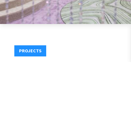
PROJECTS
1531 Fourteenth Street, Santa Monica, CA 90404
P:
+310.881.6314
E:
Info@MirroredMedia.com
Privacy
Contact