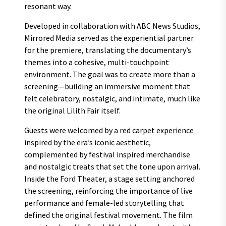
resonant way.
Developed in collaboration with ABC News Studios,
Mirrored Media served as the experiential partner
for the premiere, translating the documentary’s
themes into a cohesive, multi-touchpoint
environment. The goal was to create more than a
screening—building an immersive moment that
felt celebratory, nostalgic, and intimate, much like
the original Lilith Fair itself.
Guests were welcomed by a red carpet experience
inspired by the era’s iconic aesthetic,
complemented by festival inspired merchandise
and nostalgic treats that set the tone upon arrival.
Inside the Ford Theater, a stage setting anchored
the screening, reinforcing the importance of live
performance and female-led storytelling that
defined the original festival movement. The film