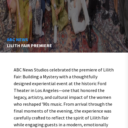
ABC NEWS
LILITH FAIR PREMIERE
ABC News Studios celebrated the premiere of Lilith
Fair: Building a Mystery with a thoughtfully
designed experiential event at the historic Ford
Theater in Los Angeles—one that honored the
legacy, artistry, and cultural impact of the women
who reshaped ’90s music. From arrival through the
final moments of the evening, the experience was
carefully crafted to reflect the spirit of Lilith Fair
while engaging guests in a modern, emotionally