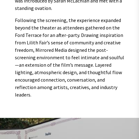
was introduced by Sarah McLachlan and met with a
standing ovation.
Following the screening, the experience expanded
beyond the theater as attendees gathered on the
Ford Terrace for an after-party. Drawing inspiration
from Lilith Fair’s sense of community and creative
freedom, Mirrored Media designed the post-
screening environment to feel intimate and soulful
—an extension of the film’s message. Layered
lighting, atmospheric design, and thoughtful flow
encouraged connection, conversation, and
reflection among artists, creatives, and industry
leaders.