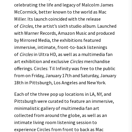
celebrating the life and legacy of Malcolm James
McCormick, better known to the world as Mac
Miller. Its launch coincided with the release
of
Circles
, the artist’s sixth studio album. Launched
with Warner Records, Amazon Music and produced
by Mirrored Media, the exhibitions featured
immersive, intimate, front-to-back listenings
of
Circles
in Ultra HD, as well as a multimedia fan
art exhibition and exclusive
Circles
merchandise
offerings. Circles: Til Infinity was free to the public
from on Friday, January 17th and Saturday, January
18th in Pittsburgh, Los Angeles and New York.
Each of the three pop up locations in LA, NY, and
Pittsburgh were curated to feature an immersive,
minimalistic gallery of multimedia fan art
collected from around the globe, as well as an
intimate living room listening session to
experience Circles from front to back as Mac