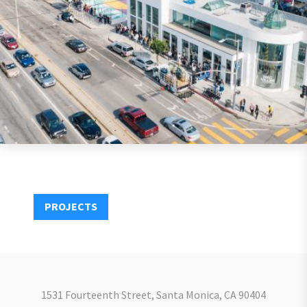
PROJECTS
1531 Fourteenth Street, Santa Monica, CA 90404