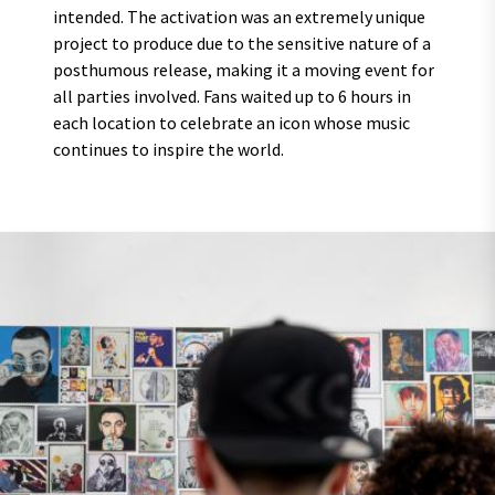
intended. The activation was an extremely unique
project to produce due to the sensitive nature of a
posthumous release, making it a moving event for
all parties involved. Fans waited up to 6 hours in
each location to celebrate an icon whose music
continues to inspire the world.