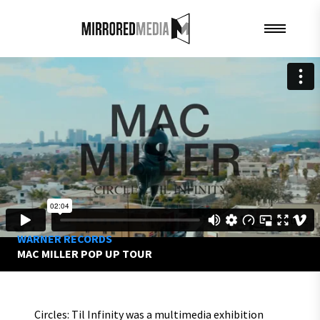
WARNER RECORDS
MAC MILLER POP UP TOUR
Circles: Til Infinity was a multimedia exhibition