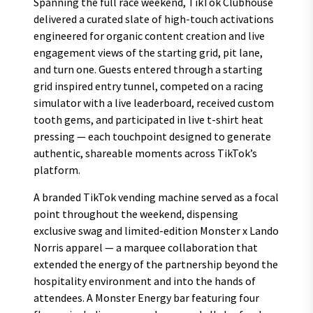
Spanning the full race weekend, TikTok Clubhouse
delivered a curated slate of high-touch activations
engineered for organic content creation and live
engagement views of the starting grid, pit lane,
and turn one. Guests entered through a starting
grid inspired entry tunnel, competed on a racing
simulator with a live leaderboard, received custom
tooth gems, and participated in live t-shirt heat
pressing — each touchpoint designed to generate
authentic, shareable moments across TikTok’s
platform.
A branded TikTok vending machine served as a focal
point throughout the weekend, dispensing
exclusive swag and limited-edition Monster x Lando
Norris apparel — a marquee collaboration that
extended the energy of the partnership beyond the
hospitality environment and into the hands of
attendees. A Monster Energy bar featuring four