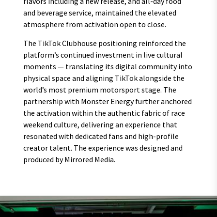
flavors including a new release, and all-day food
and beverage service, maintained the elevated
atmosphere from activation open to close.
The TikTok Clubhouse positioning reinforced the
platform’s continued investment in live cultural
moments — translating its digital community into
physical space and aligning TikTok alongside the
world’s most premium motorsport stage. The
partnership with Monster Energy further anchored
the activation within the authentic fabric of race
weekend culture, delivering an experience that
resonated with dedicated fans and high-profile
creator talent. The experience was designed and
produced by Mirrored Media.