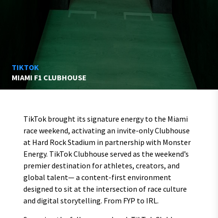
TIKTOK
MIAMI F1 CLUBHOUSE
TikTok brought its signature energy to the Miami
race weekend, activating an invite-only Clubhouse
at Hard Rock Stadium in partnership with Monster
Energy. TikTok Clubhouse served as the weekend’s
premier destination for athletes, creators, and
global talent— a content-first environment
designed to sit at the intersection of race culture
and digital storytelling. From FYP to IRL.