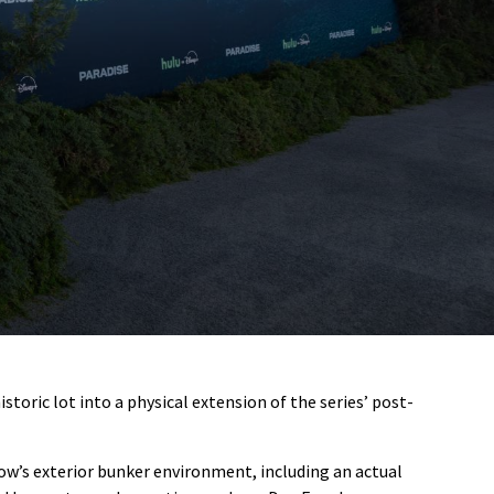
oric lot into a physical extension of the series’ post-
ow’s exterior bunker environment, including an actual