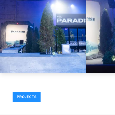
PROJECTS