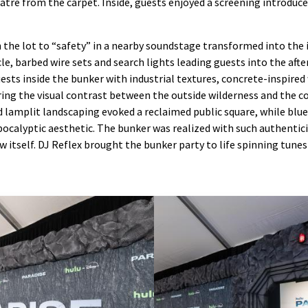
tre from the carpet. Inside, guests enjoyed a screening introduc
the lot to “safety” in a nearby soundstage transformed into the 
le, barbed wire sets and search lights leading guests into the aft
sts inside the bunker with industrial textures, concrete-inspired w
ng the visual contrast between the outside wilderness and the co
d lamplit landscaping evoked a reclaimed public square, while bl
calyptic aesthetic. The bunker was realized with such authentic
w itself. DJ Reflex brought the bunker party to life spinning tune