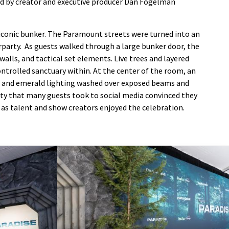
ed by creator and executive producer Dan Fogelman
iconic bunker. The Paramount streets were turned into an
erparty. As guests walked through a large bunker door, the
alls, and tactical set elements. Live trees and layered
ntrolled sanctuary within. At the center of the room, an
ue and emerald lighting washed over exposed beams and
ity that many guests took to social media convinced they
s as talent and show creators enjoyed the celebration.