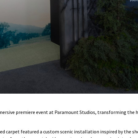
ersive premiere event at Paramount Studios, transforming the hist
 carpet featured a custom scenic installation inspired by the sh