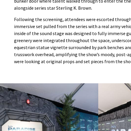
bunker door where talent walked through to enter the thea
alongside series star Sterling K. Brown.
Following the screening, attendees were escorted through 
immersive set pulled from the series with a real army vehic
inside of the sound stage was designed to fully immerse gue
greenery were integrated throughout the space, underscori
equestrian statue vignette surrounded by park benches an
trusswork overhead, amplifying the show’s moody, post-apo
were looking at original props and set pieces from the sho