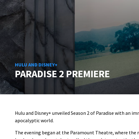
HULU AND DISNEY+
PARADISE 2 PREMIERE
Hulu and Disney+ unveiled Season 2 of Paradise with an imm
apocalyptic world.
The evening began at the Paramount Theatre, where the red