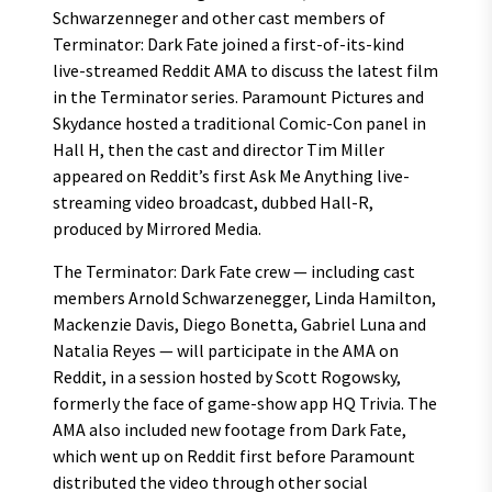
Schwarzenneger and other cast members of
Terminator: Dark Fate joined a first-of-its-kind
live-streamed Reddit AMA to discuss the latest film
in the Terminator series. Paramount Pictures and
Skydance hosted a traditional Comic-Con panel in
Hall H, then the cast and director Tim Miller
appeared on Reddit’s first Ask Me Anything live-
streaming video broadcast, dubbed Hall-R,
produced by Mirrored Media.
The Terminator: Dark Fate crew — including cast
members Arnold Schwarzenegger, Linda Hamilton,
Mackenzie Davis, Diego Bonetta, Gabriel Luna and
Natalia Reyes — will participate in the AMA on
Reddit, in a session hosted by Scott Rogowsky,
formerly the face of game-show app HQ Trivia. The
AMA also included new footage from Dark Fate,
which went up on Reddit first before Paramount
distributed the video through other social