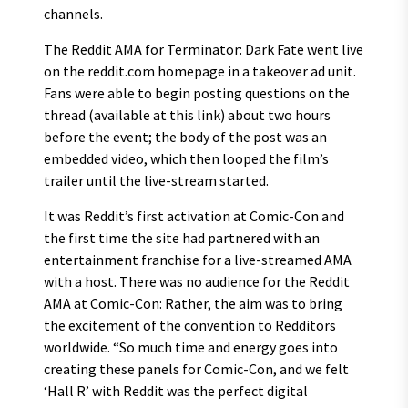
channels.
The Reddit AMA for Terminator: Dark Fate went live
on the reddit.com homepage in a takeover ad unit.
Fans were able to begin posting questions on the
thread (available at this link) about two hours
before the event; the body of the post was an
embedded video, which then looped the film’s
trailer until the live-stream started.
It was Reddit’s first activation at Comic-Con and
the first time the site had partnered with an
entertainment franchise for a live-streamed AMA
with a host. There was no audience for the Reddit
AMA at Comic-Con: Rather, the aim was to bring
the excitement of the convention to Redditors
worldwide. “So much time and energy goes into
creating these panels for Comic-Con, and we felt
‘Hall R’ with Reddit was the perfect digital