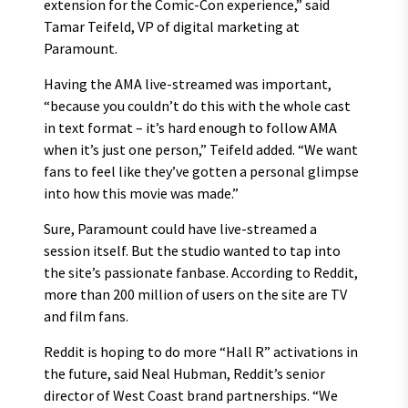
extension for the Comic-Con experience,” said
Tamar Teifeld, VP of digital marketing at
Paramount.
Having the AMA live-streamed was important,
“because you couldn’t do this with the whole cast
in text format – it’s hard enough to follow AMA
when it’s just one person,” Teifeld added. “We want
fans to feel like they’ve gotten a personal glimpse
into how this movie was made.”
Sure, Paramount could have live-streamed a
session itself. But the studio wanted to tap into
the site’s passionate fanbase. According to Reddit,
more than 200 million of users on the site are TV
and film fans.
Reddit is hoping to do more “Hall R” activations in
the future, said Neal Hubman, Reddit’s senior
director of West Coast brand partnerships. “We