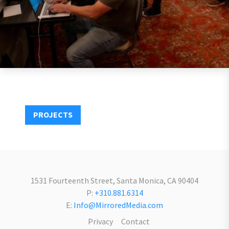
PROJECTS
1531 Fourteenth Street, Santa Monica, CA 90404
P:
+310.881.6314
E:
Info@MirroredMedia.com
Privacy
Contact