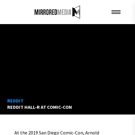
REDDIT
REDDIT HALL-R AT COMIC-CON
At the 2019 San Diego Comic-Con, Arnold