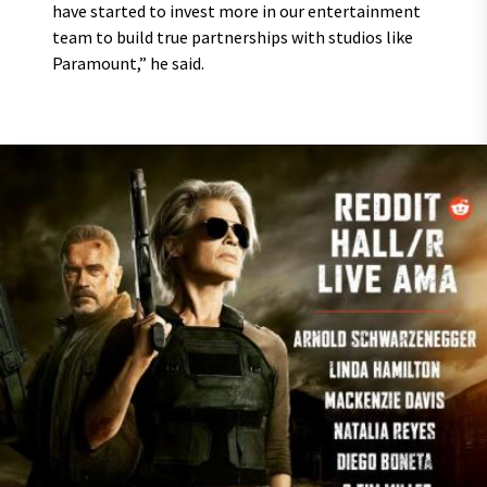
have started to invest more in our entertainment
team to build true partnerships with studios like
Paramount,” he said.