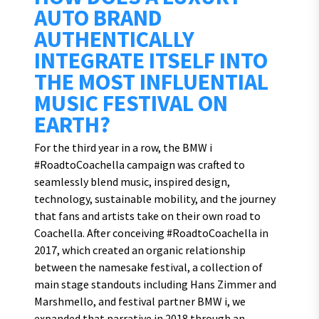
AUTO BRAND
AUTHENTICALLY
INTEGRATE ITSELF INTO
THE MOST INFLUENTIAL
MUSIC FESTIVAL ON
EARTH?
For the third year in a row, the BMW i
#RoadtoCoachella campaign was crafted to
seamlessly blend music, inspired design,
technology, sustainable mobility, and the journey
that fans and artists take on their own road to
Coachella. After conceiving #RoadtoCoachella in
2017, which created an organic relationship
between the namesake festival, a collection of
main stage standouts including Hans Zimmer and
Marshmello, and festival partner BMW i, we
expanded that narrative in 2018 through an