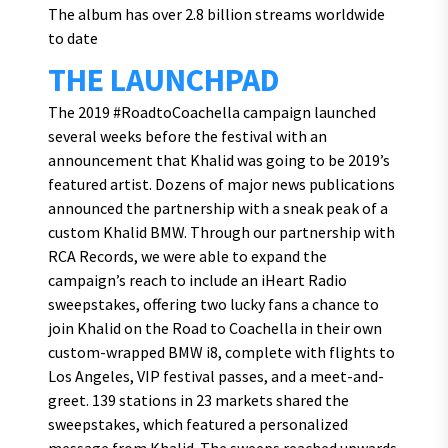
The album has over 2.8 billion streams worldwide
to date
THE LAUNCHPAD
The 2019 #RoadtoCoachella campaign launched
several weeks before the festival with an
announcement that Khalid was going to be 2019’s
featured artist. Dozens of major news publications
announced the partnership with a sneak peak of a
custom Khalid BMW. Through our partnership with
RCA Records, we were able to expand the
campaign’s reach to include an iHeart Radio
sweepstakes, offering two lucky fans a chance to
join Khalid on the Road to Coachella in their own
custom-wrapped BMW i8, complete with flights to
Los Angeles, VIP festival passes, and a meet-and-
greet. 139 stations in 23 markets shared the
sweepstakes, which featured a personalized