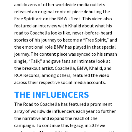
and dozens of other worldwide media outlets
released an original content piece debuting the
Free Spirit art on the BMW i fleet. This video also
featured an interview with Khalid about what his
road to Coachella looks like, never-before-heard
stories of his journey to become a “Free Spirit,” and
the emotional role BMW has played in that special
journey. The content piece was synced to his smash
single, “Talk,” and gave fans an intimate look at
the breakout artist. Coachella, BMW, Khalid, and
RCA Records, among others, featured the video
across their respective social media accounts.
THE INFLUENCERS
The Road to Coachella has featured a prominent
array of worldwide influencers each year to further
the narrative and expand the reach of the
campaign. To continue this legacy, in 2019 we