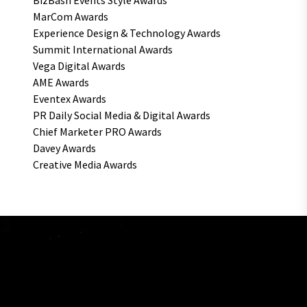
BizBash Events Style Awards
MarCom Awards
Experience Design & Technology Awards
Summit International Awards
Vega Digital Awards
AME Awards
Eventex Awards
PR Daily Social Media & Digital Awards
Chief Marketer PRO Awards
Davey Awards
Creative Media Awards