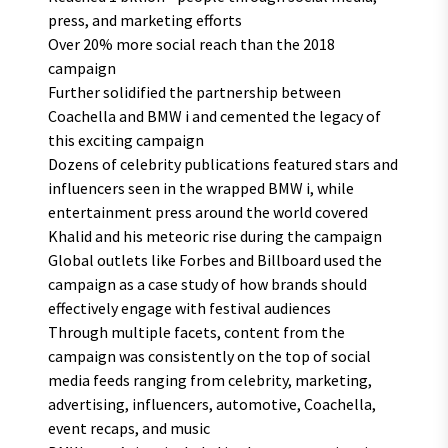
press, and marketing efforts
Over 20% more social reach than the 2018
campaign
Further solidified the partnership between
Coachella and BMW i and cemented the legacy of
this exciting campaign
Dozens of celebrity publications featured stars and
influencers seen in the wrapped BMW i, while
entertainment press around the world covered
Khalid and his meteoric rise during the campaign
Global outlets like Forbes and Billboard used the
campaign as a case study of how brands should
effectively engage with festival audiences
Through multiple facets, content from the
campaign was consistently on the top of social
media feeds ranging from celebrity, marketing,
advertising, influencers, automotive, Coachella,
event recaps, and music