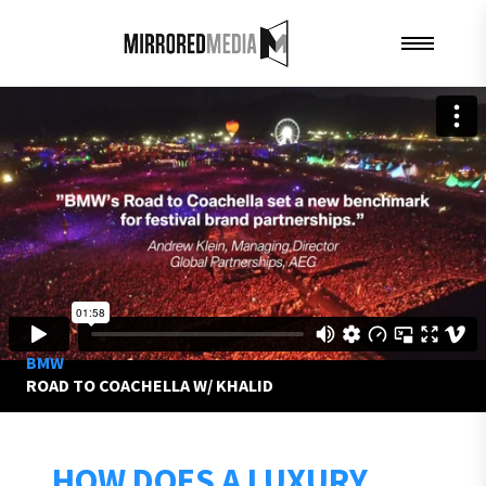
BMW
ROAD TO COACHELLA W/ KHALID
HOW DOES A LUXURY