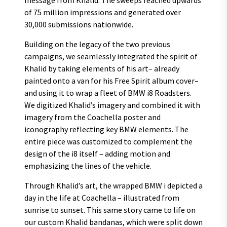
message from Khalid. The sweeps reached upwards
of 75 million impressions and generated over
30,000 submissions nationwide.
Building on the legacy of the two previous
campaigns, we seamlessly integrated the spirit of
Khalid by taking elements of his art– already
painted onto a van for his Free Spirit album cover–
and using it to wrap a fleet of BMW i8 Roadsters.
We digitized Khalid’s imagery and combined it with
imagery from the Coachella poster and
iconography reflecting key BMW elements. The
entire piece was customized to complement the
design of the i8 itself – adding motion and
emphasizing the lines of the vehicle.
Through Khalid’s art, the wrapped BMW i depicted a
day in the life at Coachella – illustrated from
sunrise to sunset. This same story came to life on
our custom Khalid bandanas, which were split down