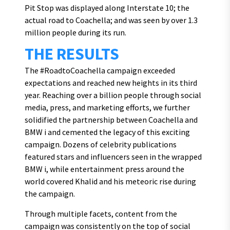
Pit Stop was displayed along Interstate 10; the
actual road to Coachella; and was seen by over 1.3
million people during its run.
THE RESULTS
The #RoadtoCoachella campaign exceeded
expectations and reached new heights in its third
year. Reaching over a billion people through social
media, press, and marketing efforts, we further
solidified the partnership between Coachella and
BMW i and cemented the legacy of this exciting
campaign. Dozens of celebrity publications
featured stars and influencers seen in the wrapped
BMW i, while entertainment press around the
world covered Khalid and his meteoric rise during
the campaign.
Through multiple facets, content from the
campaign was consistently on the top of social