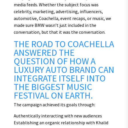
media feeds. Whether the subject focus was
celebrity, marketing, advertising, influencers,
automotive, Coachella, event recaps, or music, we
made sure BMW wasn’t just included in the
conversation, but that it was the conversation.
THE ROAD TO COACHELLA
ANSWERED THE
QUESTION OF HOW A
LUXURY AUTO BRAND CAN
INTEGRATE ITSELF INTO
THE BIGGEST MUSIC
FESTIVAL ON EARTH.
The campaign achieved its goals through:
Authentically interacting with new audiences
Establishing an organic relationship with Khalid