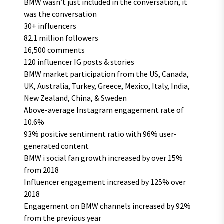
BMW wasn’t just included in the conversation, it
was the conversation
30+ influencers
82.1 million followers
16,500 comments
120 influencer IG posts & stories
BMW market participation from the US, Canada,
UK, Australia, Turkey, Greece, Mexico, Italy, India,
New Zealand, China, & Sweden
Above-average Instagram engagement rate of
10.6%
93% positive sentiment ratio with 96% user-
generated content
BMW i social fan growth increased by over 15%
from 2018
Influencer engagement increased by 125% over
2018
Engagement on BMW channels increased by 92%
from the previous year