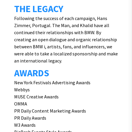
THE LEGACY
Following the success of each campaign, Hans
Zimmer, Portugal. The Man, and Khalid have all
continued their relationships with BMW. By
creating an open dialogue and organic relationship
between BMW i, artists, fans, and influencers, we
were able to take a localized sponsorship and make
an international legacy.
AWARDS
New York Festivals Advertising Awards
Webbys
MUSE Creative Awards
OMMA
PR Daily Content Marketing Awards
PR Daily Awards
W3 Awards