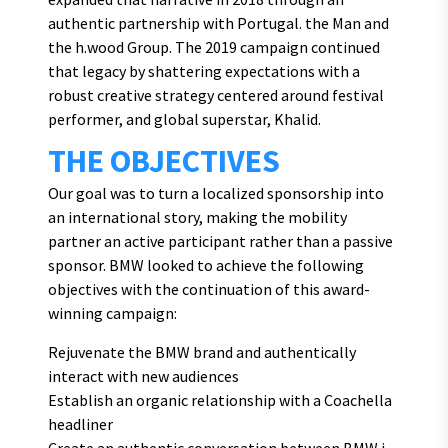
authentic partnership with Portugal. the Man and
the h.wood Group. The 2019 campaign continued
that legacy by shattering expectations with a
robust creative strategy centered around festival
performer, and global superstar, Khalid.
THE OBJECTIVES
Our goal was to turn a localized sponsorship into
an international story, making the mobility
partner an active participant rather than a passive
sponsor. BMW looked to achieve the following
objectives with the continuation of this award-
winning campaign:
Rejuvenate the BMW brand and authentically
interact with new audiences
Establish an organic relationship with a Coachella
headliner