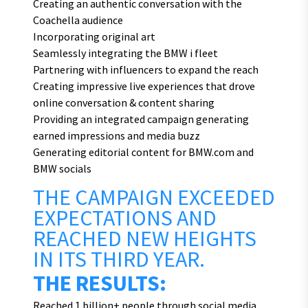
Creating an authentic conversation with the
Coachella audience
Incorporating original art
Seamlessly integrating the BMW i fleet
Partnering with influencers to expand the reach
Creating impressive live experiences that drove
online conversation & content sharing
Providing an integrated campaign generating
earned impressions and media buzz
Generating editorial content for BMW.com and
BMW socials
THE CAMPAIGN EXCEEDED
EXPECTATIONS AND
REACHED NEW HEIGHTS
IN ITS THIRD YEAR.
THE RESULTS:
Reached 1 billion+ people through social media,