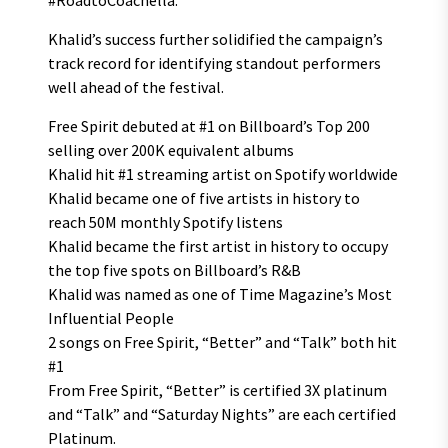
#RoadtoCoachella.
Khalid’s success further solidified the campaign’s
track record for identifying standout performers
well ahead of the festival.
Free Spirit debuted at #1 on Billboard’s Top 200
selling over 200K equivalent albums
Khalid hit #1 streaming artist on Spotify worldwide
Khalid became one of five artists in history to
reach 50M monthly Spotify listens
Khalid became the first artist in history to occupy
the top five spots on Billboard’s R&B
Khalid was named as one of Time Magazine’s Most
Influential People
2 songs on Free Spirit, “Better” and “Talk” both hit
#1
From Free Spirit, “Better” is certified 3X platinum
and “Talk” and “Saturday Nights” are each certified
Platinum.