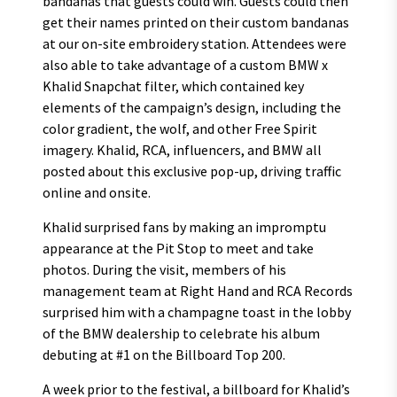
bandanas that guests could win. Guests could then
get their names printed on their custom bandanas
at our on-site embroidery station. Attendees were
also able to take advantage of a custom BMW x
Khalid Snapchat filter, which contained key
elements of the campaign’s design, including the
color gradient, the wolf, and other Free Spirit
imagery. Khalid, RCA, influencers, and BMW all
posted about this exclusive pop-up, driving traffic
online and onsite.
Khalid surprised fans by making an impromptu
appearance at the Pit Stop to meet and take
photos. During the visit, members of his
management team at Right Hand and RCA Records
surprised him with a champagne toast in the lobby
of the BMW dealership to celebrate his album
debuting at #1 on the Billboard Top 200.
A week prior to the festival, a billboard for Khalid’s