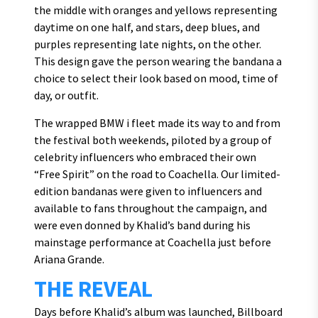
the middle with oranges and yellows representing
daytime on one half, and stars, deep blues, and
purples representing late nights, on the other.
This design gave the person wearing the bandana a
choice to select their look based on mood, time of
day, or outfit.
The wrapped BMW i fleet made its way to and from
the festival both weekends, piloted by a group of
celebrity influencers who embraced their own
“Free Spirit” on the road to Coachella. Our limited-
edition bandanas were given to influencers and
available to fans throughout the campaign, and
were even donned by Khalid’s band during his
mainstage performance at Coachella just before
Ariana Grande.
THE REVEAL
Days before Khalid’s album was launched, Billboard