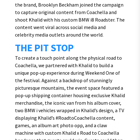
the brand, Brooklyn Beckham joined the campaign
to capture original content from Coachella and
shoot Khalid with his custom BMW i8 Roadster. The
content went viral across social media and
celebrity media outlets around the world.
THE PIT STOP
To create a touch point along the physical road to
Coachella, we partnered with Khalid to build a
unique pop-up experience during Weekend One of
the festival. Against a backdrop of stunningly
picturesque mountains, the event space featured a
pop-up shipping container housing exclusive Khalid
merchandise, the iconic van from his album cover,
two BMW i vehicles wrapped in Khalid’s design, a TV
displaying Khalid’s #RoadtoCoachella content,
games, an album art photo opp, and a claw
machine with custom Khalid x Road to Coachella