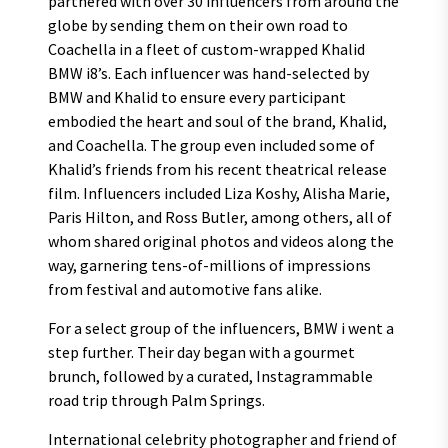
partnered with over 30 influencers from around the
globe by sending them on their own road to
Coachella in a fleet of custom-wrapped Khalid
BMW i8’s. Each influencer was hand-selected by
BMW and Khalid to ensure every participant
embodied the heart and soul of the brand, Khalid,
and Coachella. The group even included some of
Khalid’s friends from his recent theatrical release
film. Influencers included Liza Koshy, Alisha Marie,
Paris Hilton, and Ross Butler, among others, all of
whom shared original photos and videos along the
way, garnering tens-of-millions of impressions
from festival and automotive fans alike.
For a select group of the influencers, BMW i went a
step further. Their day began with a gourmet
brunch, followed by a curated, Instagrammable
road trip through Palm Springs.
International celebrity photographer and friend of