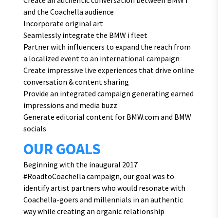
Create an authentic conversation between BMW i
and the Coachella audience
Incorporate original art
Seamlessly integrate the BMW i fleet
Partner with influencers to expand the reach from
a localized event to an international campaign
Create impressive live experiences that drive online
conversation & content sharing
Provide an integrated campaign generating earned
impressions and media buzz
Generate editorial content for BMW.com and BMW
socials
OUR GOALS
Beginning with the inaugural 2017
#RoadtoCoachella campaign, our goal was to
identify artist partners who would resonate with
Coachella-goers and millennials in an authentic
way while creating an organic relationship