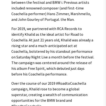
between the festival and BMW i. Previous artists
included renowned composer (and first-time
Coachella performer) Hans Zimmer, Marshmello,
and John Gourley of Portugal. the Man.
For 2019, we partnered with RCA Records to
identify Khalid as the ideal artist for Road to
Coachella. At just 21 years old, Khalid was already a
rising star and a much-anticipated act at
Coachella, bolstered by his standout performance
on Saturday Night Live a month before the festival.
The campaign was centered around the release of
his album Free Spirit, which debuted just days
before his Coachella performance.
Over the course of our 2019 #RoadtoCoachella
campaign, Khalid rose to become a global
superstar, creating a wealth of communication
opportunities for the BMW brand and