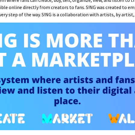
m where fans can create, buy, sell, organize, view, and listen to the
ssible online directly from creators to fans. S!NG was created to e
ry step of the way. S!NG is a collaboration with artists, by artist, 