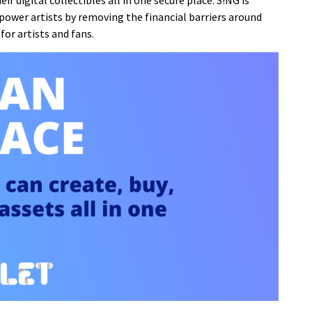
ir digital collectibles all in one secure place. S!NG is
mpower artists by removing the financial barriers around
for artists and fans.