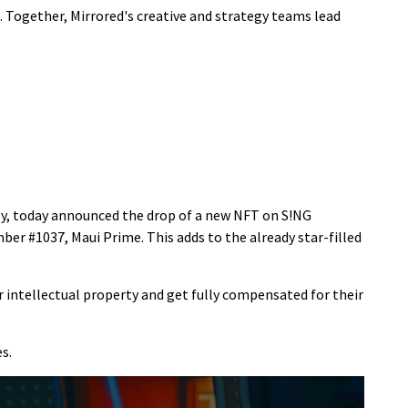
 Together, Mirrored's creative and strategy teams lead
ogy, today announced the drop of a new NFT on S!NG
r #1037, Maui Prime. This adds to the already star-filled
ir intellectual property and get fully compensated for their
s.