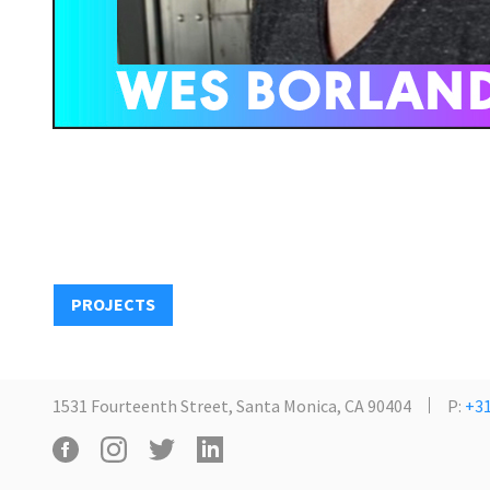
PROJECTS
1531 Fourteenth Street, Santa Monica, CA 90404
P:
+31