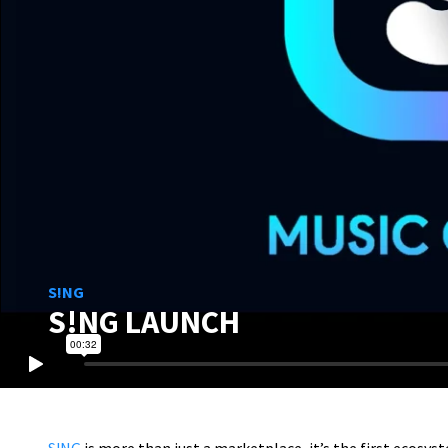
S!NG
S!NG LAUNCH