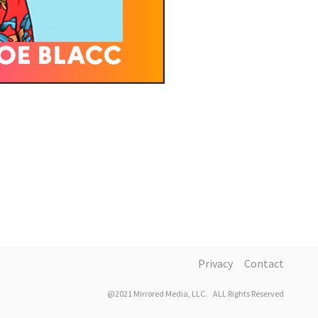
Privacy
Contact
@2021 Mirrored Media, LLC. ALL Rights Reserved