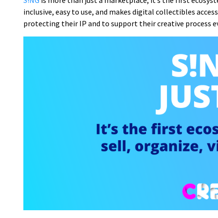
S!NG
is more than just a marketplace, it’s the first ecosyste
inclusive, easy to use, and makes digital collectibles acce
protecting their IP and to support their creative process eve