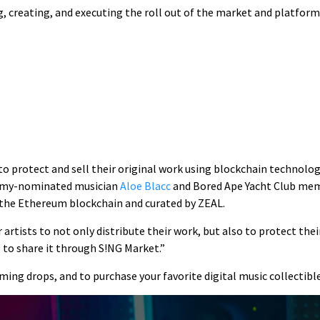
 creating, and executing the roll out of the market and platform.
to protect and sell their original work using blockchain technol
rammy-nominated musician
Aloe Blacc
and Bored Ape Yacht Club membe
 the Ethereum blockchain and curated by ZEAL.
 artists to not only distribute their work, but also to protect the
le to share it through S!NG Market.”
ming drops, and to purchase your favorite digital music collectible