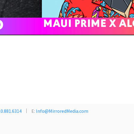
0.881.6314
E:
Info@MirroredMedia.com