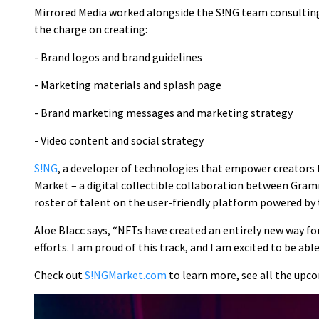
Mirrored Media worked alongside the S!NG team consulting,
the charge on creating:
- Brand logos and brand guidelines
- Marketing materials and splash page
- Brand marketing messages and marketing strategy
- Video content and social strategy
S!NG
, a developer of technologies that empower creators 
Market – a digital collectible collaboration between G
roster of talent on the user-friendly platform powered by
Aloe Blacc says, “NFTs have created an entirely new way for
efforts. I am proud of this track, and I am excited to be ab
Check out
S!NGMarket.com
to learn more, see all the upco