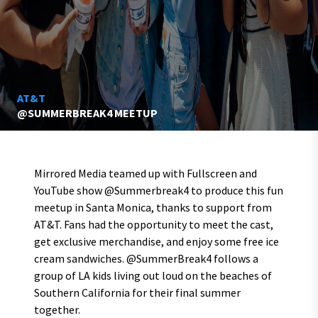
AT&T
@SUMMERBREAK4 MEETUP
Mirrored Media teamed up with Fullscreen and
YouTube show @Summerbreak4 to produce this fun
meetup in Santa Monica, thanks to support from
AT&T. Fans had the opportunity to meet the cast,
get exclusive merchandise, and enjoy some free ice
cream sandwiches. @SummerBreak4 follows a
group of LA kids living out loud on the beaches of
Southern California for their final summer
together.