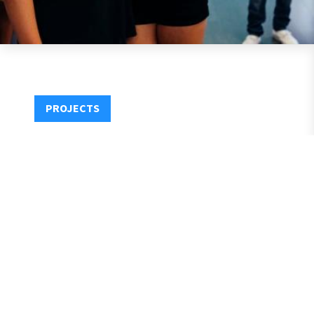
PROJECTS
1531 Fourteenth Street, Santa Monica, CA 90404
P:
+310.881.6314
E:
Info@MirroredMedia.com
Privacy
Contact
@2021 Mirrored Media, LLC. ALL Rights Reserved