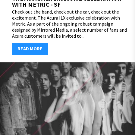
WITH METRIC - SF
Check out the band, check out the car, check out the
excitement. The Acura ILX exclusive celebration with
Metric. As a part of the ongoing robust campaign
designed by Mirrored Media, a select number of fans and
Acura customers will be invited to...
READ MORE