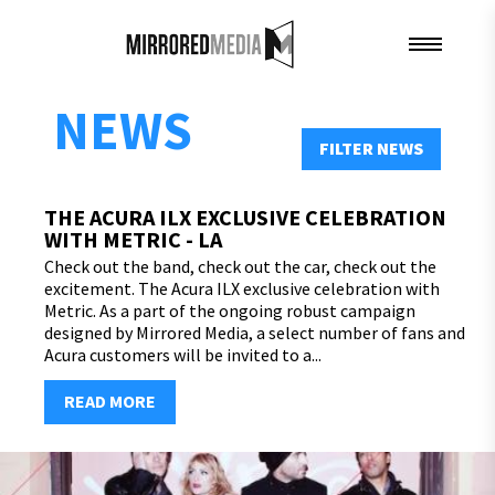
NEWS
FILTER NEWS
THE ACURA ILX EXCLUSIVE CELEBRATION
WITH METRIC - LA
Check out the band, check out the car, check out the
excitement. The Acura ILX exclusive celebration with
Metric. As a part of the ongoing robust campaign
designed by Mirrored Media, a select number of fans and
Acura customers will be invited to a...
READ MORE