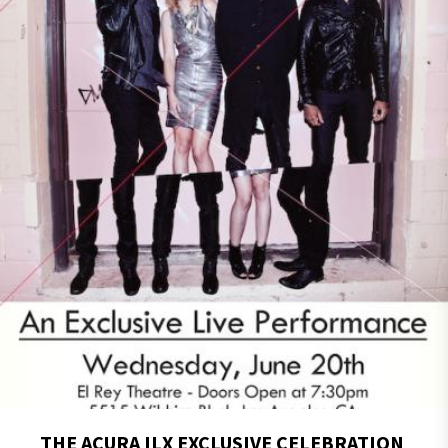
THE ACURA ILX EXCLUSIVE CELEBRATION