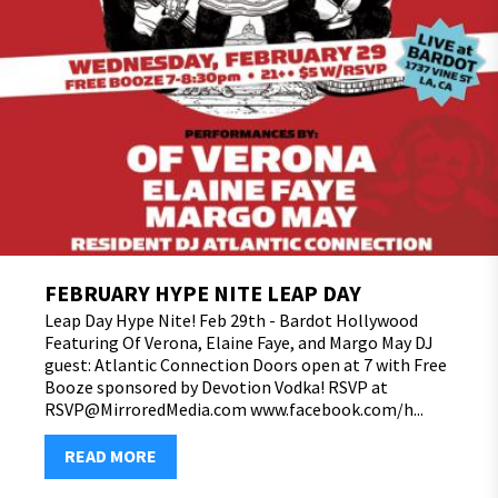
FEBRUARY HYPE NITE LEAP DAY
Leap Day Hype Nite! Feb 29th - Bardot Hollywood
Featuring Of Verona, Elaine Faye, and Margo May DJ
guest: Atlantic Connection Doors open at 7 with Free
Booze sponsored by Devotion Vodka! RSVP at
RSVP@MirroredMedia.com www.facebook.com/h...
READ MORE