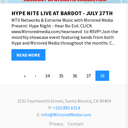
HYPE NITE LIVE AT BARDOT - JULY 27TH
MTV Networks & Extreme Music with Mirrored Media
Present: Hype Night - Hear No Evil. CLICK
www.Mirroredmedia.com/hearnoev​il to RSVP! Join the
monthly showcase event featuring bands from both
Hype and Mirrored Media throughout the months. C...
READ MORE
«
‹
34
35
36
37
38
1531 Fourteenth Street, Santa Monica, CA 90404
P:
+310.881.6314
E:
Info@MirroredMedia.com
Privacy
Contact