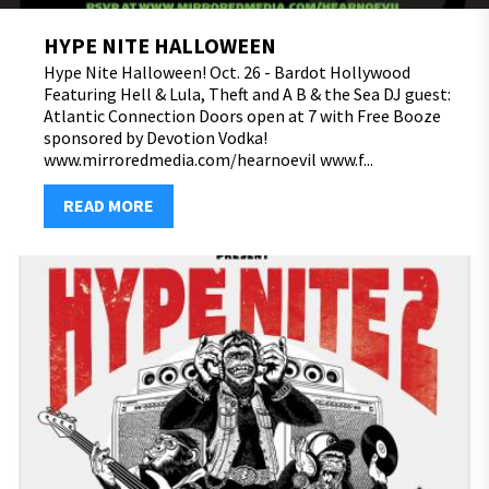
HYPE NITE HALLOWEEN
Hype Nite Halloween! Oct. 26 - Bardot Hollywood
Featuring Hell & Lula, Theft and A B & the Sea DJ guest:
Atlantic Connection Doors open at 7 with Free Booze
sponsored by Devotion Vodka!
www.mirroredmedia.com/hearnoevil www.f...
READ MORE