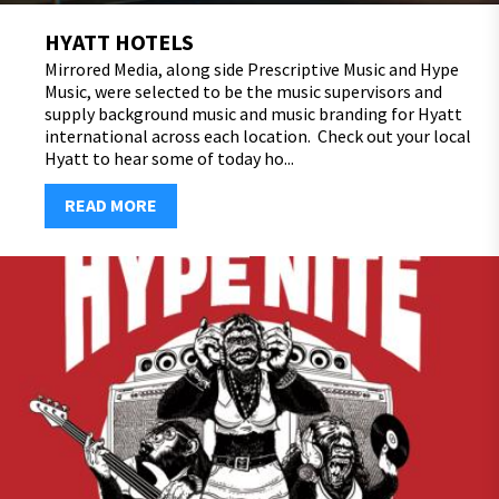
HYATT HOTELS
Mirrored Media, along side Prescriptive Music and Hype
Music, were selected to be the music supervisors and
supply background music and music branding for Hyatt
international across each location. Check out your local
Hyatt to hear some of today ho...
READ MORE