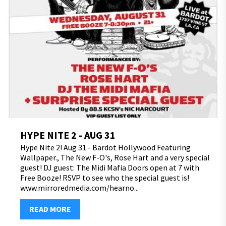
HYPE NITE 2 - AUG 31
Hype Nite 2! Aug 31 - Bardot Hollywood Featuring
Wallpaper., The New F-O's, Rose Hart and a very special
guest! DJ guest: The Midi Mafia Doors open at 7 with
Free Booze! RSVP to see who the special guest is!
www.mirroredmedia.com/hearno...
READ MORE