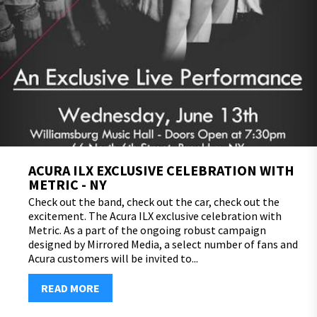
ACURA ILX EXCLUSIVE CELEBRATION WITH
METRIC - NY
Check out the band, check out the car, check out the
excitement. The Acura ILX exclusive celebration with
Metric. As a part of the ongoing robust campaign
designed by Mirrored Media, a select number of fans and
Acura customers will be invited to...
READ MORE