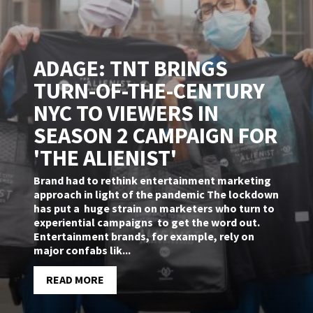
ADAGE: TNT BRINGS
TURN-OF-THE-CENTURY
NYC TO VIEWERS IN
SEASON 2 CAMPAIGN FOR
'THE ALIENIST'
Brand had to rethink entertainment marketing
approach in light of the pandemic The lockdown
has put a huge strain on marketers who turn to
experiential campaigns to get the word out.
Entertainment brands, for example, rely on
major confabs lik...
READ MORE