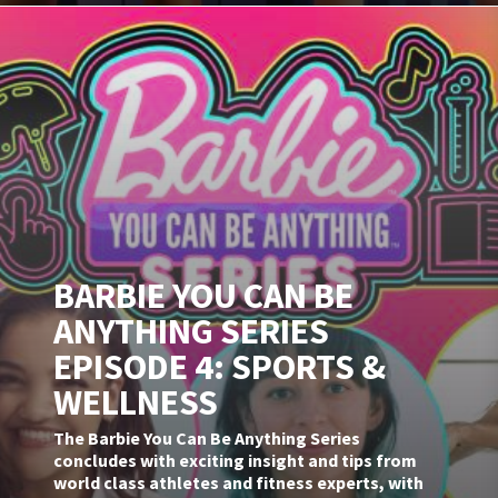
BARBIE YOU CAN BE
ANYTHING SERIES
EPISODE 4: SPORTS &
WELLNESS
The Barbie You Can Be Anything Series
concludes with exciting insight and tips from
world class athletes and fitness experts, with