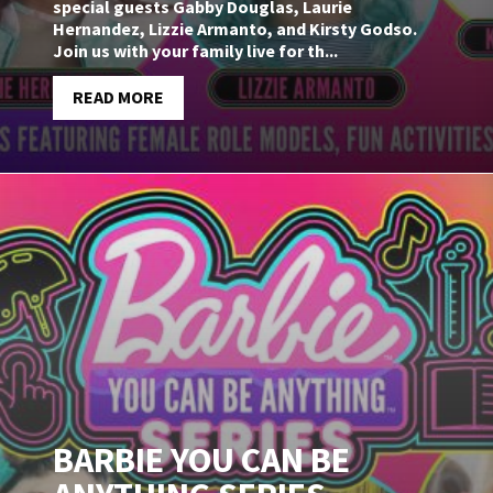
special guests Gabby Douglas, Laurie
Hernandez, Lizzie Armanto, and Kirsty Godso.
Join us with your family live for th...
READ MORE
BARBIE YOU CAN BE