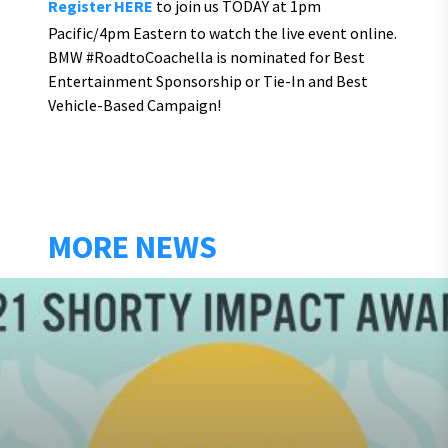
Register HERE
to join us TODAY at 1pm
Pacific/4pm Eastern to watch the live event online.
BMW #RoadtoCoachella is nominated for Best
Entertainment Sponsorship or Tie-In and Best
Vehicle-Based Campaign!
MORE NEWS