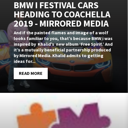
BMW I FESTIVAL CARS
HEADING TO COACHELLA
2019 - MIRRORED MEDIA
And if the painted flames and image of a wolf
looks familiar to you, that’s because BMW i was
inspired by Khalid’s new album ‘Free Spirit.’ And
it’s a mutually beneficial partnership produced
by Mirrored Media. Khalid admits to getting
ideas for...
READ MORE