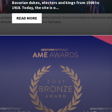
Bavarian dukes, electors and kings from 1508 to
1918. Today, the site is o...
READ MORE