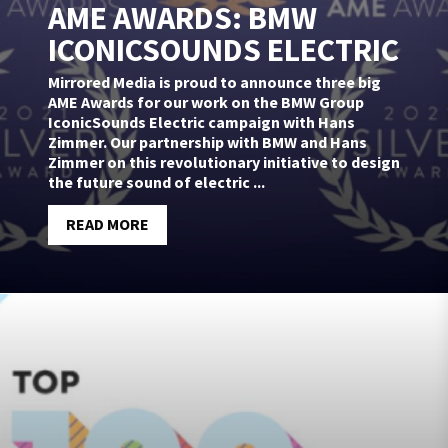
AME AWARDS: BMW
ICONICSOUNDS ELECTRIC
Mirrored Media is proud to announce three big
AME Awards for our work on the BMW Group
IconicSounds Electric campaign with Hans
Zimmer. Our partnership with BMW and Hans
Zimmer on this revolutionary initiative to design
the future sound of electric ...
READ MORE