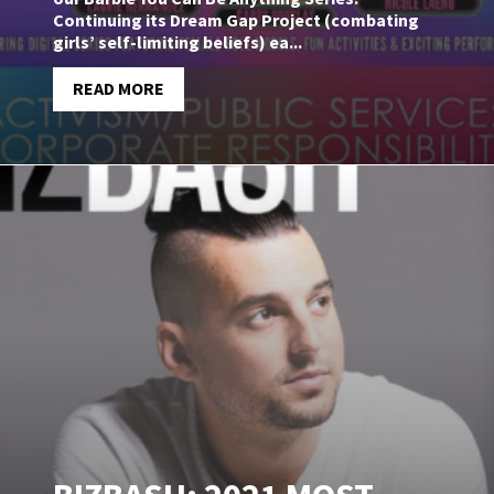
Continuing its Dream Gap Project (combating
girls’ self-limiting beliefs) ea...
READ MORE