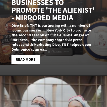
BUSINESSES TO
PROMOTE 'THE ALIENIST'
- MIRRORED MEDIA
Dive Brief: TNT is partnering with a number of
iconic businesses in New York City to promote
the second season of “The Alienist: Angel of
Darkness,” the company shared via press
release with Marketing Dive. TNT helped open
Delmonico’s, an ea...
READ MORE