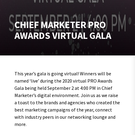
CHIEF MARKETER PRO
AWARDS VIRTUAL GALA
This year’s gala is going virtual! Winners will be
named ‘live’ during the 2020 virtual PRO Awards
Gala being held September 2 at 4:00 PM in Chief
Marketer’s digital environment. Join us as we raise
a toast to the brands and agencies who created the
best marketing campaigns of the year, connect
with industry peers in our networking lounge and
more.