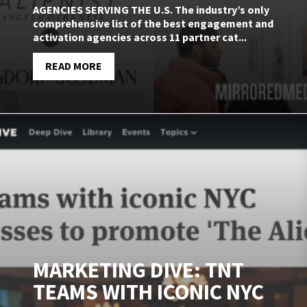
AGENCIES SERVING THE U.S. The industry’s only
comprehensive list of the best engagement and
activation agencies across 11 partner cat...
READ MORE
MARKETING DIVE: TNT
TEAMS WITH ICONIC NYC