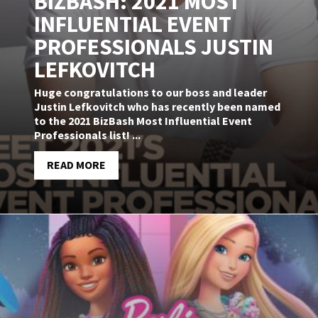
BIZBASH: 2021 MOST
INFLUENTIAL EVENT
PROFESSIONALS JUSTIN
LEFKOVITCH
Huge congratulations to our boss and leader
Justin Lefkovitch who has recently been named
to the 2021 BizBash Most Influential Event
Professionals list! ...
READ MORE