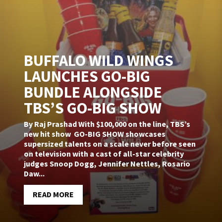
BUFFALO WILD WINGS
LAUNCHES GO-BIG
BUNDLE ALONGSIDE
TBS’S GO-BIG SHOW
By Raj Prashad With $100,000 on the line, TBS’s
new hit show GO-BIG SHOW showcases
supersized talents on a scale never before seen
on television with a cast of all-star celebrity
judges Snoop Dogg, Jennifer Nettles, Rosario
Daw...
READ MORE