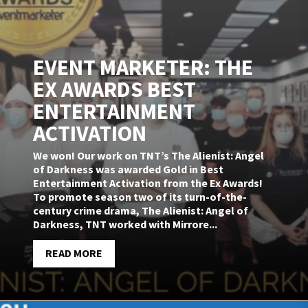
EVENT MARKETER: THE
EX AWARDS BEST
ENTERTAINMENT
ACTIVATION
We won! Our work on TNT’s The Alienist: Angel
of Darkness was awarded Gold in Best
Entertainment Activation from the Ex Awards!
To promote season two of its turn-of-the-
century crime drama, The Alienist: Angel of
Darkness, TNT worked with Mirrore...
READ MORE