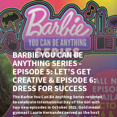
BARBIE YOU CAN BE
ANYTHING SERIES -
EPISODE 5: LET’S GET
CREATIVE & EPISODE 6:
DRESS FOR SUCCESS
The Barbie You Can Be Anything Series returned
to celebrate International Day of the Girl with
two new episodes in October 2021. Gold medal
gymnast Laurie Hernandez served as the host