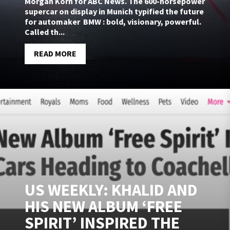
Morgan Korn for ABC News. The 600-horsepower
supercar on display in Munich typified the future
for automaker BMW : bold, visionary, powerful.
Called th...
READ MORE
US WEEKLY: KHALID AND
HIS NEW ALBUM ‘FREE
SPIRIT’ INSPIRED THE