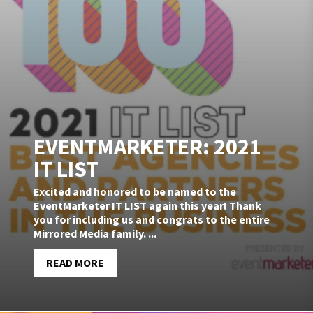
EVENTMARKETER: 2021
IT LIST
Excited and honored to be named to the
EventMarketer IT LIST again this year! Thank
you for including us and congrats to the entire
Mirrored Media family. ...
READ MORE