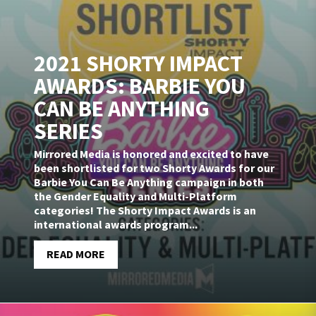
2021 SHORTY IMPACT
AWARDS: BARBIE YOU
CAN BE ANYTHING
SERIES
Mirrored Media is honored and excited to have
been shortlisted for two Shorty Awards for our
Barbie You Can Be Anything campaign in both
the Gender Equality and Multi-Platform
categories! The Shorty Impact Awards is an
international awards program...
READ MORE