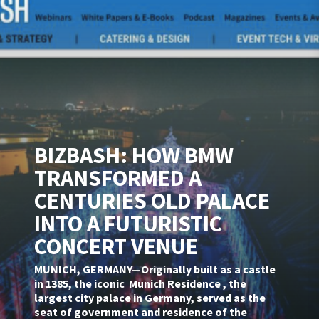
BIZBASH: HOW BMW
TRANSFORMED A
CENTURIES OLD PALACE
INTO A FUTURISTIC
CONCERT VENUE
MUNICH, GERMANY—Originally built as a castle
in 1385, the iconic Munich Residence , the
largest city palace in Germany, served as the
seat of government and residence of the