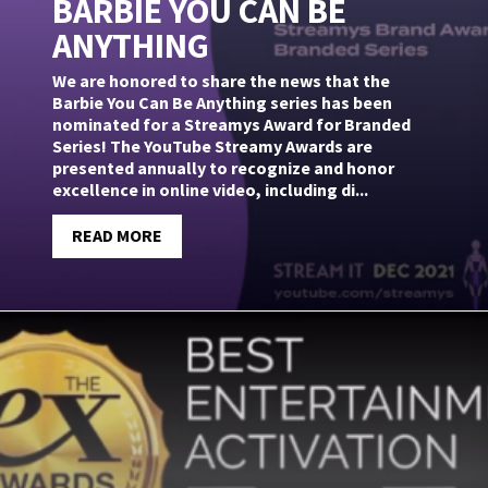
BARBIE YOU CAN BE
ANYTHING
We are honored to share the news that the
Barbie You Can Be Anything series has been
nominated for a Streamys Award for Branded
Series! The YouTube Streamy Awards are
presented annually to recognize and honor
excellence in online video, including di...
READ MORE