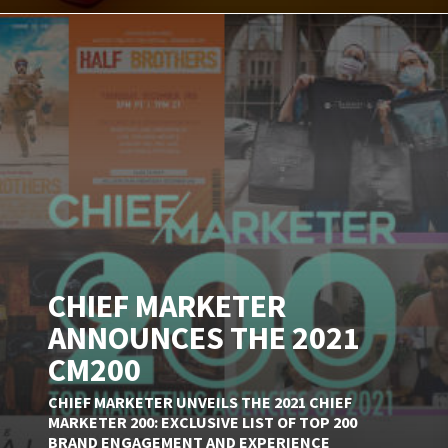
CHIEF MARKETER
ANNOUNCES THE 2021
CM200
CHIEF MARKETER UNVEILS THE 2021 CHIEF
MARKETER 200: EXCLUSIVE LIST OF TOP 200
BRAND ENGAGEMENT AND EXPERIENCE