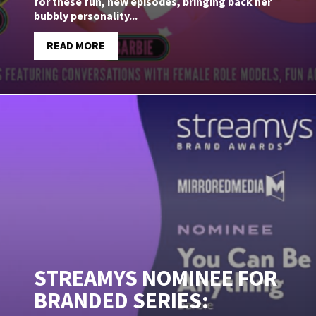
for these fun, new episodes, bringing back her
bubbly personality...
READ MORE
STREAMYS NOMINEE FOR
BRANDED SERIES: