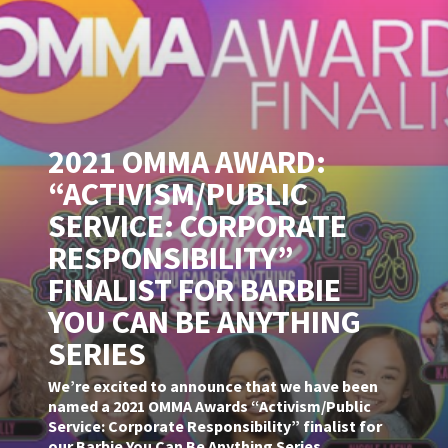
2021 OMMA AWARD:
“ACTIVISM/PUBLIC
SERVICE: CORPORATE
RESPONSIBILITY”
FINALIST FOR BARBIE
YOU CAN BE ANYTHING
SERIES
We’re excited to announce that we have been
named a 2021 OMMA Awards “Activism/Public
Service: Corporate Responsibility” finalist for
our Barbie You Can Be Anything Series.