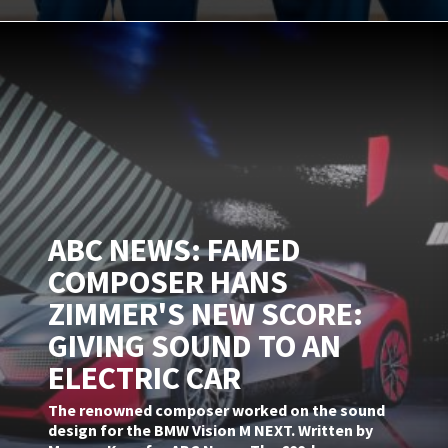
ABC NEWS: FAMED
COMPOSER HANS
ZIMMER'S NEW SCORE:
GIVING SOUND TO AN
ELECTRIC CAR
The renowned composer worked on the sound
design for the BMW Vision M NEXT. Written by