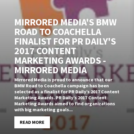
MIRRORED MEDIA'S BMW
ROAD TO COACHELLA
FINALIST FOR PR DAILY'S
2017 CONTENT
MARKETING AWARDS -
MIRRORED MEDIA
Mirrored Media is proud to announce that our
BMW Road to Coachella campaign has been
selected as a finalist for PR Daily’s 2017 Content
Marketing Awards. PR Daily’s 2017 Content
Marketing Awards aimed to find organizations
with big marketing goals...
READ MORE