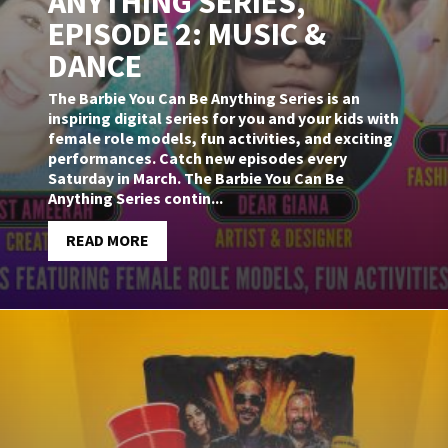
ANYTHING SERIES,
EPISODE 2: MUSIC &
DANCE
The Barbie You Can Be Anything Series is an
inspiring digital series for you and your kids with
female role models, fun activities, and exciting
performances. Catch new episodes every
Saturday in March. The Barbie You Can Be
Anything Series contin...
READ MORE