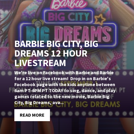
BARBIE BIG CITY, BIG
DREAMS 12 HOUR
LIVESTREAM
We're live on Facebook with Barbie and Barbie
for a 12 hour live stream! Drop in on Barbie's
Facebook page with the kids anytime between
6am PT-6PM PT TODAY to sing, dance, and play
games related to the new movie, Barbie Big
City, Big Dreams, ava...
READ MORE