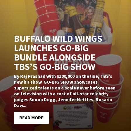
BUFFALO WILD WINGS
LAUNCHES GO-BIG
BUNDLE ALONGSIDE
TBS’S GO-BIG SHOW
By Raj Prashad With $100,000 on the line, TBS’s
new hit show GO-BIG SHOW showcases
supersized talents on a scale never before seen
on television with a cast of all-star celebrity
judges Snoop Dogg, Jennifer Nettles, Rosario
Daw...
READ MORE