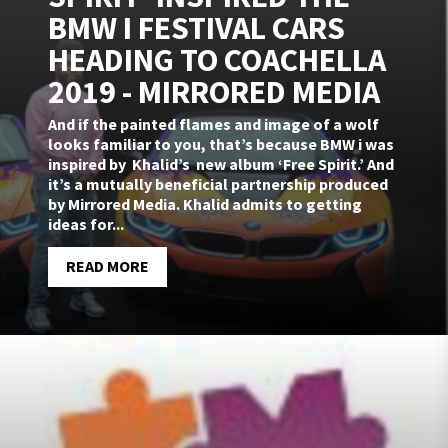
BMW I FESTIVAL CARS
HEADING TO COACHELLA
2019 - MIRRORED MEDIA
And if the painted flames and image of a wolf
looks familiar to you, that’s because BMW i was
inspired by Khalid’s new album ‘Free Spirit.’ And
it’s a mutually beneficial partnership produced
by Mirrored Media. Khalid admits to getting
ideas for...
READ MORE