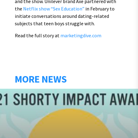
and the show. Unilever brand Axe partnered with
the
Netflix show “Sex Education”
in February to
initiate conversations around dating-related
subjects that teen boys struggle with.
Read the full story at
marketingdive.com
MORE NEWS