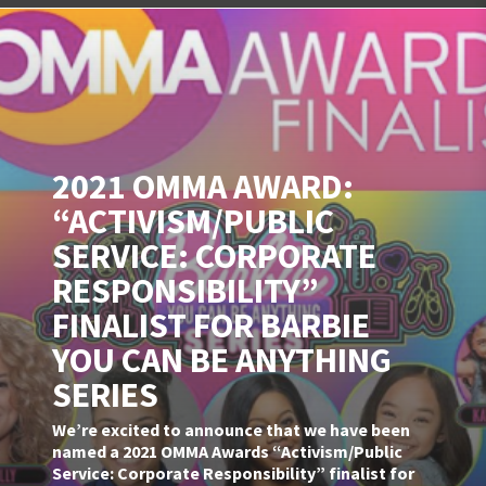
2021 OMMA AWARD:
“ACTIVISM/PUBLIC
SERVICE: CORPORATE
RESPONSIBILITY”
FINALIST FOR BARBIE
YOU CAN BE ANYTHING
SERIES
We’re excited to announce that we have been
named a 2021 OMMA Awards “Activism/Public
Service: Corporate Responsibility” finalist for