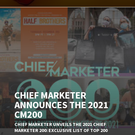
CHIEF MARKETER
ANNOUNCES THE 2021
CM200
CHIEF MARKETER UNVEILS THE 2021 CHIEF
MARKETER 200: EXCLUSIVE LIST OF TOP 200