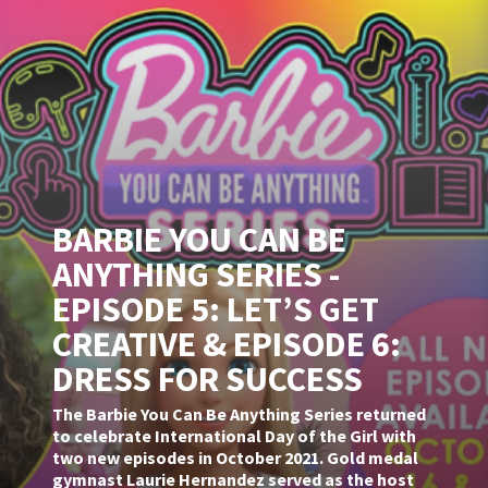
BARBIE YOU CAN BE
ANYTHING SERIES -
EPISODE 5: LET’S GET
CREATIVE & EPISODE 6:
DRESS FOR SUCCESS
The Barbie You Can Be Anything Series returned
to celebrate International Day of the Girl with
two new episodes in October 2021. Gold medal
gymnast Laurie Hernandez served as the host