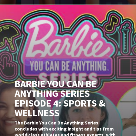
BARBIE YOU CAN BE
ANYTHING SERIES
EPISODE 4: SPORTS &
WELLNESS
The Barbie You Can Be Anything Series
concludes with exciting insight and tips from
world class athletes and fitness experts, with