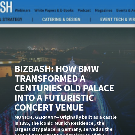
BIZBASH: HOW BMW
TRANSFORMED A
CENTURIES OLD PALACE
INTO A FUTURISTIC
CONCERT VENUE
MUNICH, GERMANY—Originally built as a castle
in 1385, the iconic Munich Residence , the
largest city palace in Germany, served as the