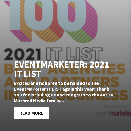
EVENTMARKETER: 2021
IT LIST
Excited and honored to be named to the
EventMarketer IT LIST again this year! Thank
you for including us and congrats to the entire
Mirrored Media family. ...
READ MORE