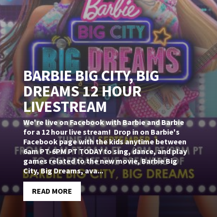
BARBIE BIG CITY, BIG
DREAMS 12 HOUR
LIVESTREAM
We're live on Facebook with Barbie and Barbie
for a 12 hour live stream! Drop in on Barbie's
Facebook page with the kids anytime between
6am PT-6PM PT TODAY to sing, dance, and play
games related to the new movie, Barbie Big
City, Big Dreams, ava...
READ MORE