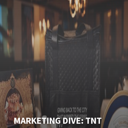
MARKETING DIVE: TNT