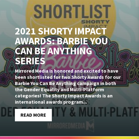
2021 SHORTY IMPACT
AWARDS: BARBIE YOU
CAN BE ANYTHING
SERIES
Mirrored Media is honored and excited to have
been shortlisted for two Shorty Awards for our
Barbie You Can Be Anything campaign in both
the Gender Equality and Multi-Platform
categories! The Shorty Impact Awards is an
international awards program...
READ MORE