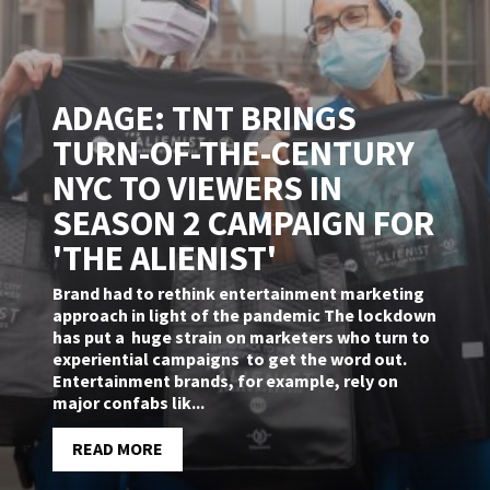
ADAGE: TNT BRINGS
TURN-OF-THE-CENTURY
NYC TO VIEWERS IN
SEASON 2 CAMPAIGN FOR
'THE ALIENIST'
Brand had to rethink entertainment marketing
approach in light of the pandemic The lockdown
has put a huge strain on marketers who turn to
experiential campaigns to get the word out.
Entertainment brands, for example, rely on
major confabs lik...
READ MORE