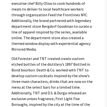
executive chef Billy Oliva to cook hundreds of
meals to deliver to local healthcare workers
through organization Feed the Frontlines NYC.
Additionally, the brand partnered with legendary
department store Bergdorf Goodman to curate a
line of apparel inspired by the series, available
online. The department store also created a
themed window display with experiential agency
Mirrored Media.
Old Forester and TNT created create custom
etched bottles of the distillery’s 1897 Bottled in
Bond bourbon. Death & Co. worked with TNT to
develop custom cocktails inspired by the show’s
three main characters, drinks that are now on the
menu at the select bars for a limited time.
Additionally, TNT and D.S. & Durga released an
exclusive unisex fragrance, First Light Five
Boroughs, inspired by the city at the time of the