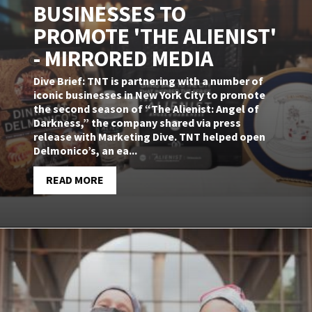
BUSINESSES TO
PROMOTE 'THE ALIENIST'
- MIRRORED MEDIA
Dive Brief: TNT is partnering with a number of
iconic businesses in New York City to promote
the second season of “The Alienist: Angel of
Darkness,” the company shared via press
release with Marketing Dive. TNT helped open
Delmonico’s, an ea...
READ MORE