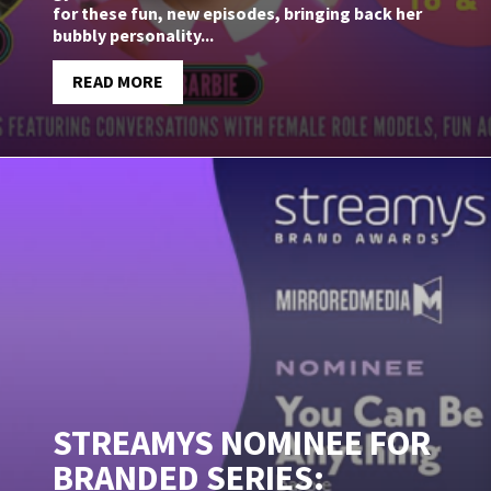
for these fun, new episodes, bringing back her
bubbly personality...
READ MORE
STREAMYS NOMINEE FOR
BRANDED SERIES: