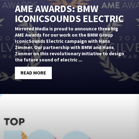
AME AWARDS: BMW
ICONICSOUNDS ELECTRIC
Mirrored Media is proud to announce three big
AME Awards for our work on the BMW Group
IconicSounds Electric campaign with Hans
Zimmer. Our partnership with BMW and Hans
Zimmer on this revolutionary initiative to design
the future sound of electric ...
READ MORE