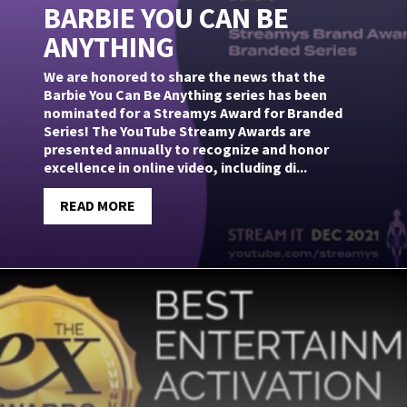
BARBIE YOU CAN BE
ANYTHING
We are honored to share the news that the
Barbie You Can Be Anything series has been
nominated for a Streamys Award for Branded
Series! The YouTube Streamy Awards are
presented annually to recognize and honor
excellence in online video, including di...
READ MORE