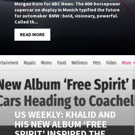
Morgan Korn for ABC News. The 600-horsepower
supercar on display in Munich typified the future
for automaker BMW : bold, visionary, powerful.
Called th...
READ MORE
US WEEKLY: KHALID AND
HIS NEW ALBUM ‘FREE
SPIRIT’ INSPIRED THE