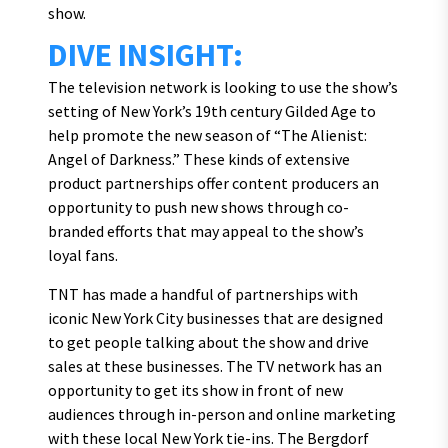
show.
DIVE INSIGHT:
The television network is looking to use the show’s
setting of New York’s 19th century Gilded Age to
help promote the new season of “The Alienist:
Angel of Darkness.” These kinds of extensive
product partnerships offer content producers an
opportunity to push new shows through co-
branded efforts that may appeal to the show’s
loyal fans.
TNT has made a handful of partnerships with
iconic New York City businesses that are designed
to get people talking about the show and drive
sales at these businesses. The TV network has an
opportunity to get its show in front of new
audiences through in-person and online marketing
with these local New York tie-ins. The Bergdorf