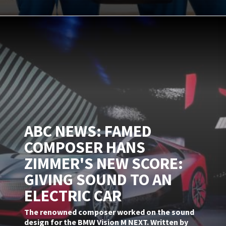
ABC NEWS: FAMED
COMPOSER HANS
ZIMMER'S NEW SCORE:
GIVING SOUND TO AN
ELECTRIC CAR
The renowned composer worked on the sound
design for the BMW Vision M NEXT. Written by