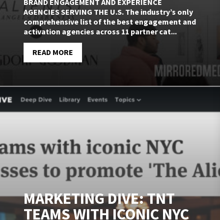
BRAND ENGAGEMENT AND EXPERIENCE
AGENCIES SERVING THE U.S. The industry’s only
comprehensive list of the best engagement and
activation agencies across 11 partner cat...
READ MORE
MARKETING DIVE: TNT
TEAMS WITH ICONIC NYC