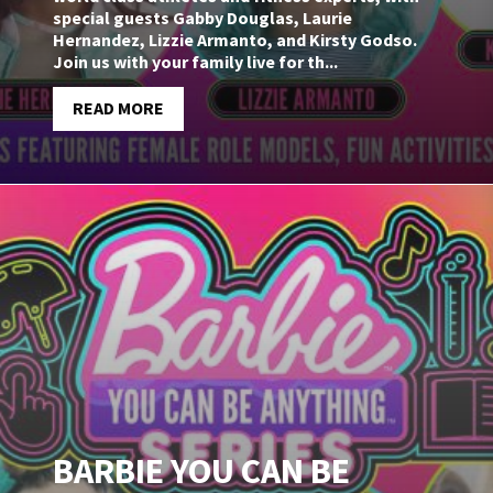
special guests Gabby Douglas, Laurie
Hernandez, Lizzie Armanto, and Kirsty Godso.
Join us with your family live for th...
READ MORE
BARBIE YOU CAN BE