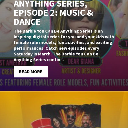
ANYTHING SERIES,
EPISODE 2: MUSIC &
DANCE
The Barbie You Can Be Anything Series is an
inspiring digital series for you and your kids with
female role models, fun activities, and exciting
performances. Catch new episodes every
Saturday in March. The Barbie You Can Be
Anything Series contin...
READ MORE