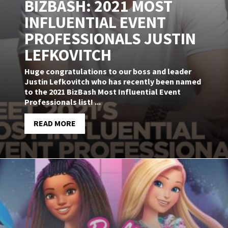
BIZBASH: 2021 MOST
INFLUENTIAL EVENT
PROFESSIONALS JUSTIN
LEFKOVITCH
Huge congratulations to our boss and leader
Justin Lefkovitch who has recently been named
to the 2021 BizBash Most Influential Event
Professionals list! ...
READ MORE