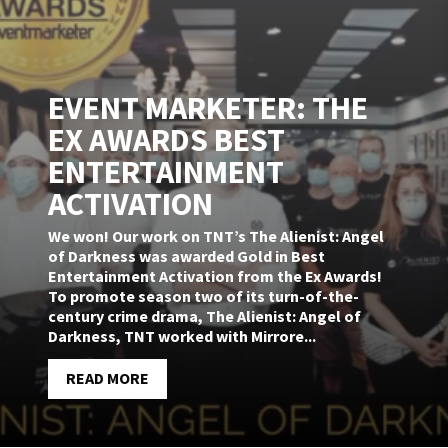
EVENT MARKETER: THE
EX AWARDS BEST
ENTERTAINMENT
ACTIVATION
We won! Our work on TNT’s The Alienist: Angel
of Darkness was awarded Gold in Best
Entertainment Activation from the Ex Awards!
To promote season two of its turn-of-the-
century crime drama, The Alienist: Angel of
Darkness, TNT worked with Mirrore...
READ MORE