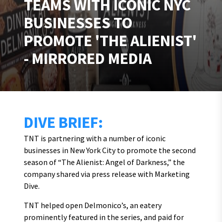
TEAMS WITH ICONIC NYC
BUSINESSES TO
PROMOTE 'THE ALIENIST'
- MIRRORED MEDIA
DIVE BRIEF:
TNT is partnering with a number of iconic
businesses in New York City to promote the second
season of “The Alienist: Angel of Darkness,” the
company shared via press release with Marketing
Dive.
TNT helped open Delmonico’s, an eatery
prominently featured in the series, and paid for