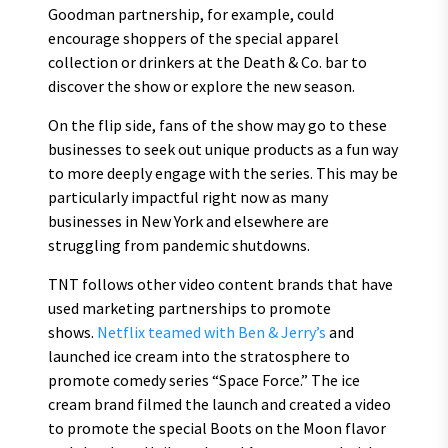
Goodman partnership, for example, could
encourage shoppers of the special apparel
collection or drinkers at the Death & Co. bar to
discover the show or explore the new season.
On the flip side, fans of the show may go to these
businesses to seek out unique products as a fun way
to more deeply engage with the series. This may be
particularly impactful right now as many
businesses in New York and elsewhere are
struggling from pandemic shutdowns.
TNT follows other video content brands that have
used marketing partnerships to promote
shows.
Netflix teamed with Ben & Jerry’s
and
launched ice cream into the stratosphere to
promote comedy series “Space Force.” The ice
cream brand filmed the launch and created a video
to promote the special Boots on the Moon flavor