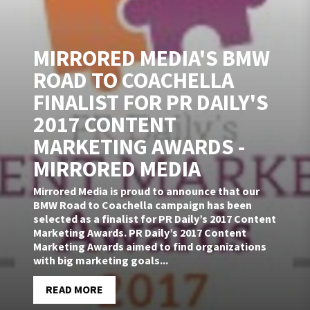
MIRRORED MEDIA'S BMW
ROAD TO COACHELLA
FINALIST FOR PR DAILY'S
2017 CONTENT
MARKETING AWARDS -
MIRRORED MEDIA
Mirrored Media is proud to announce that our
BMW Road to Coachella campaign has been
selected as a finalist for PR Daily’s 2017 Content
Marketing Awards. PR Daily’s 2017 Content
Marketing Awards aimed to find organizations
with big marketing goals...
READ MORE