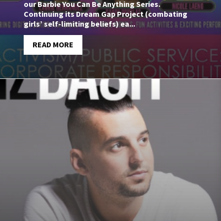
our Barbie You Can Be Anything Series.
Continuing its Dream Gap Project (combating
girls’ self-limiting beliefs) ea...
READ MORE