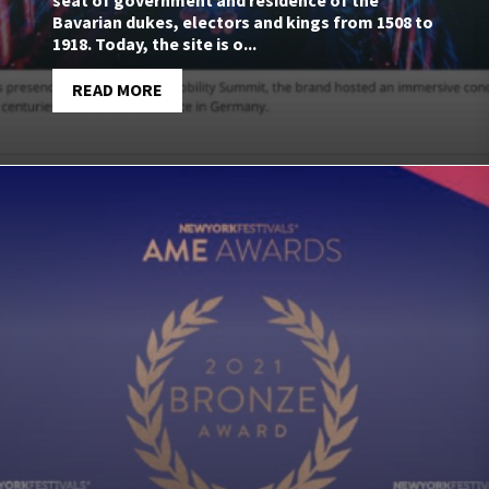
seat of government and residence of the
Bavarian dukes, electors and kings from 1508 to
1918. Today, the site is o...
READ MORE