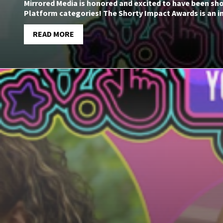
Mirrored Media is honored and excited to have been sho
Platform categories! The Shorty Impact Awards is an i
READ MORE