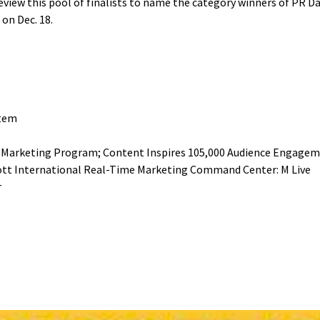
review this pool of finalists to name the category winners of PR 
 on Dec. 18.
stem
r Marketing Program; Content Inspires 105,000 Audience Engagem
iott International Real-Time Marketing Command Center: M Live
r