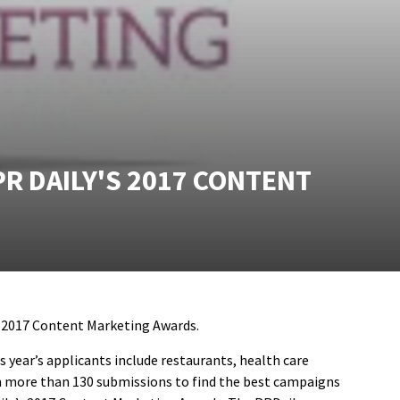
R DAILY'S 2017 CONTENT
s 2017 Content Marketing Awards.
 year’s applicants include restaurants, health care
rom more than 130 submissions to find the best campaigns