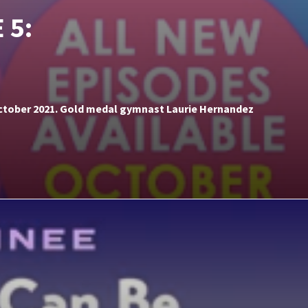
 5:
 October 2021. Gold medal gymnast Laurie Hernandez