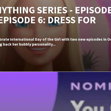
YTHING SERIES - EPISODE
 EPISODE 6: DRESS FOR
ebrate International Day of the Girl with two new episodes in
g back her bubbly personality...