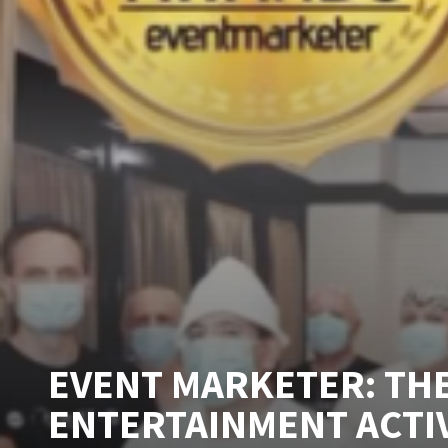
EVENT MARKETER: THE
ENTERTAINMENT ACTI