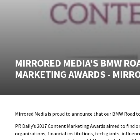
MIRRORED MEDIA'S BMW ROAD
MARKETING AWARDS - MIRR
Mirrored Media is proud to announce that our BMW Road to 
PR Daily’s 2017 Content Marketing Awards aimed to find or
organizations, financial institutions, tech giants, influ