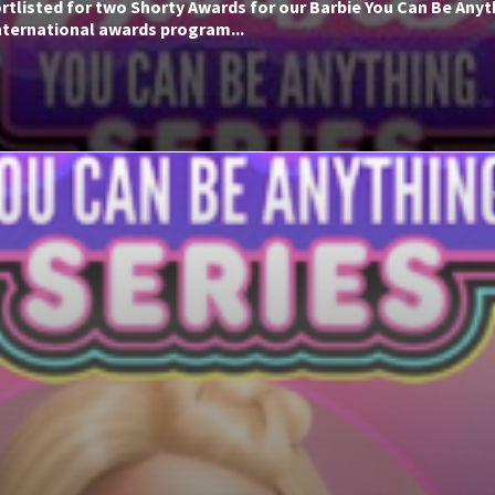
rtlisted for two Shorty Awards for our Barbie You Can Be Anyt
nternational awards program...