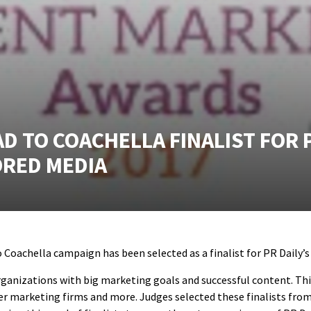
 TO COACHELLA FINALIST FOR P
ORED MEDIA
Coachella campaign has been selected as a finalist for PR Daily’
ganizations with big marketing goals and successful content. This
encer marketing firms and more. Judges selected these finalists f