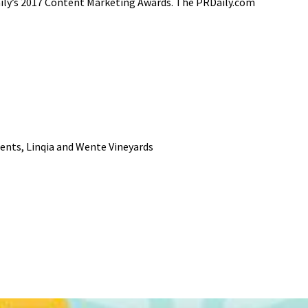
Daily’s 2017 Content Marketing Awards. The PRDaily.com
ents, Linqia and Wente Vineyards