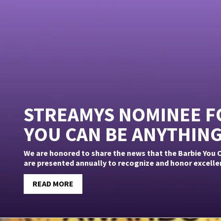
STREAMYS NOMINEE FO
YOU CAN BE ANYTHIN
We are honored to share the news that the Barbie You
are presented annually to recognize and honor excellence
READ MORE