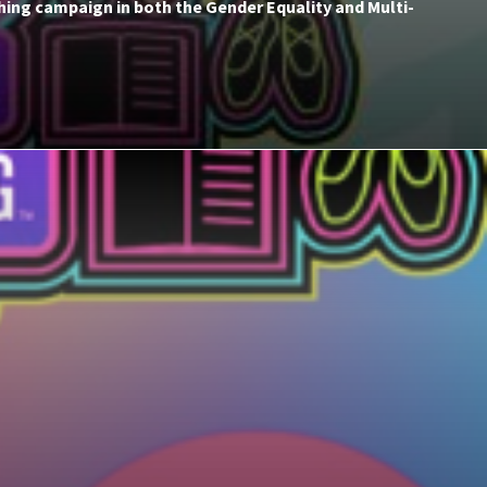
hing campaign in both the Gender Equality and Multi-