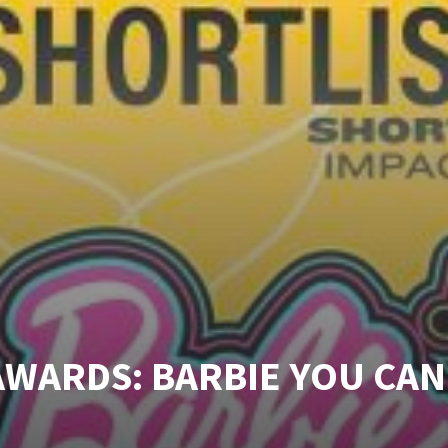
AWARDS: BARBIE YOU CAN