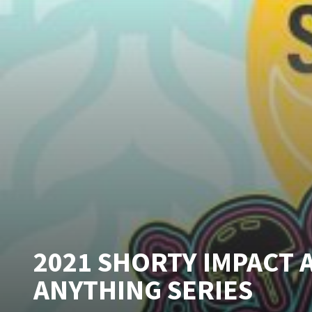
2021 SHORTY IMPACT 
ANYTHING SERIES