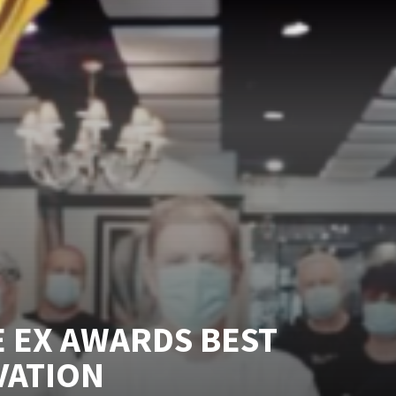
 EX AWARDS BEST
VATION