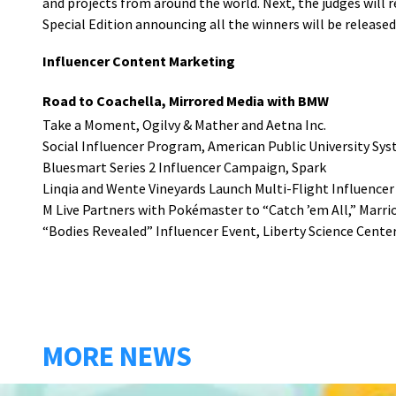
and projects from around the world. Next, the judges will 
Special Edition announcing all the winners will be released
Influencer Content Marketing
Road to Coachella, Mirrored Media with BMW
Take a Moment, Ogilvy & Mather and Aetna Inc.
Social Influencer Program, American Public University Sy
Bluesmart Series 2 Influencer Campaign, Spark
Linqia and Wente Vineyards Launch Multi-Flight Influence
M Live Partners with Pokémaster to “Catch ’em All,” Marr
“Bodies Revealed” Influencer Event, Liberty Science Cente
MORE NEWS