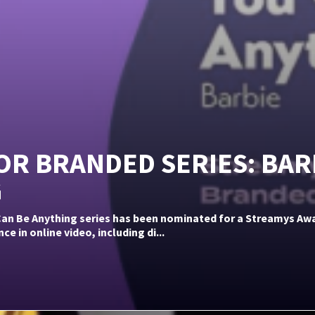
R BRANDED SERIES: BAR
G
 Can Be Anything series has been nominated for a Streamys A
 in online video, including di...