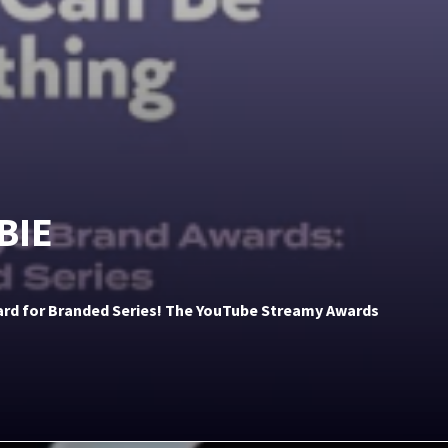
BIE
ward for Branded Series! The YouTube Streamy Awards