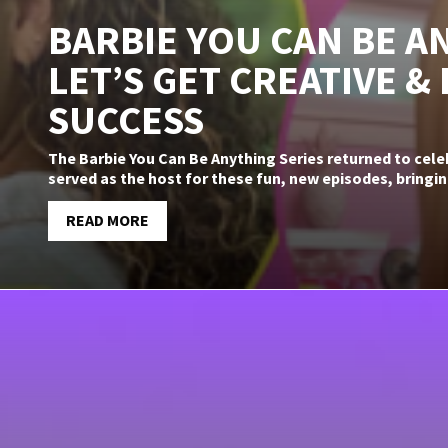
BARBIE YOU CAN BE AN
LET’S GET CREATIVE &
SUCCESS
The Barbie You Can Be Anything Series returned to cel
served as the host for these fun, new episodes, bringin
READ MORE