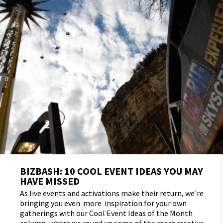
BIZBASH: 10 COOL EVENT IDEAS YOU MAY
HAVE MISSED
As live events and activations make their return, we're
bringing you even more inspiration for your own
gatherings with our Cool Event Ideas of the Month