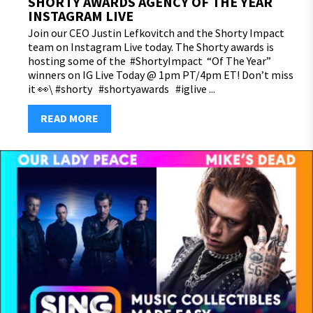
SHORTY AWARDS AGENCY OF THE YEAR
INSTAGRAM LIVE
Join our CEO Justin Lefkovitch and the Shorty Impact
team on Instagram Live today. The Shorty awards is
hosting some of the #ShortyImpact “Of The Year”
winners on IG Live Today @ 1pm PT/4pm ET! Don’t miss
it 👀\ #shorty #shortyawards #iglive ...
READ MORE