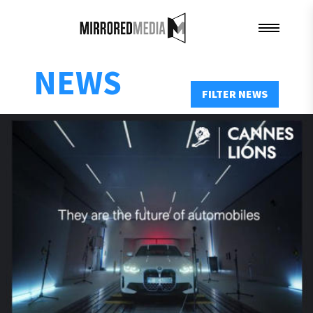
NEWS
FILTER NEWS