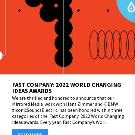
FAST COMPANY: 2022 WORLD CHANGING
IDEAS AWARDS
We are thrilled and honored to announce that our
Mirrored Media work with Hans Zimmer and @BMW
#IconicSoundsElectric has been honored within three
categories of the Fast Company 2022 World Changing
Ideas awards. Every year, Fast Company’s Worl...
READ MORE