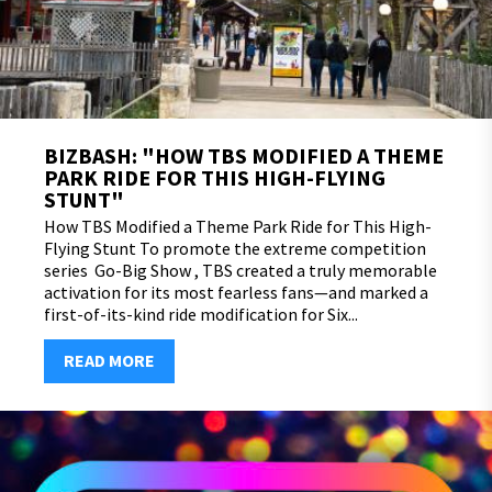
BIZBASH: "HOW TBS MODIFIED A THEME
PARK RIDE FOR THIS HIGH-FLYING
STUNT"
How TBS Modified a Theme Park Ride for This High-
Flying Stunt To promote the extreme competition
series Go-Big Show , TBS created a truly memorable
activation for its most fearless fans—and marked a
first-of-its-kind ride modification for Six...
READ MORE