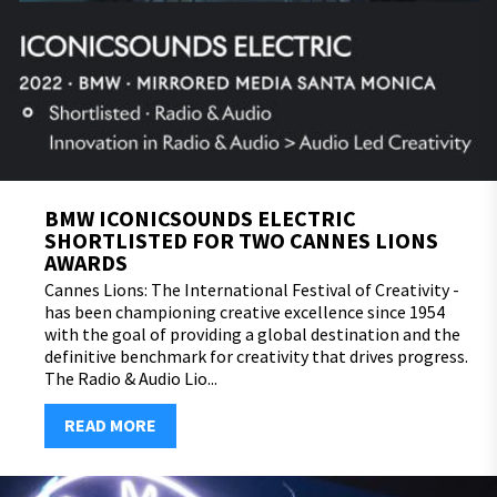
BMW ICONICSOUNDS ELECTRIC
SHORTLISTED FOR TWO CANNES LIONS
AWARDS
Cannes Lions: The International Festival of Creativity -
has been championing creative excellence since 1954
with the goal of providing a global destination and the
definitive benchmark for creativity that drives progress.
The Radio & Audio Lio...
READ MORE