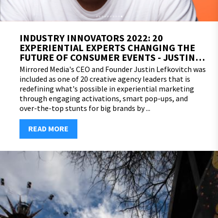
INDUSTRY INNOVATORS 2022: 20
EXPERIENTIAL EXPERTS CHANGING THE
FUTURE OF CONSUMER EVENTS - JUSTIN
LEFKOVITCH
Mirrored Media's CEO and Founder Justin Lefkovitch was
included as one of 20 creative agency leaders that is
redefining what's possible in experiential marketing
through engaging activations, smart pop-ups, and
over-the-top stunts for big brands by ...
READ MORE