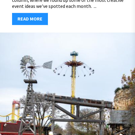
column, where we round up some of the most creative
event ideas we've spotted each month. ...
READ MORE