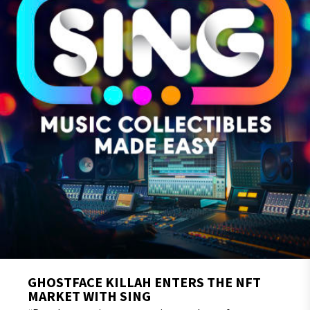
GHOSTFACE KILLAH ENTERS THE NFT
MARKET WITH SING