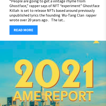
“People are going to get a vintage rhyme from
Ghostface,” rapper says of NFT “experiment” Ghostface
Killah is set to release NFTs based around previously
unpublished lyrics the founding Wu-Tang Clan rapper
wrote over 20 years ago . The lat...
READ MORE