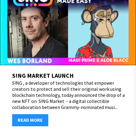
S!NG MARKET LAUNCH
S!NG , a developer of technologies that empower
creators to protect and sell their original work using
blockchain technology, today announced the drop of a
new NFT on S!NG Market - a digital collectible
collaboration between Grammy-nominated musi...
READ MORE