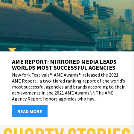
AME REPORT: MIRRORED MEDIA LEADS
WORLDS MOST SUCCESSFUL AGENCIES
New York Festivals® AME Awards® released the 2021
AME Report , a two-tiered ranking report of the world’s
most successful agencies and brands according to their
achievements in the 2021 AME Awards.\ \ The AME
Agency Report honors agencies who hav...
READ MORE