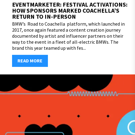
EVENTMARKETER: FESTIVAL ACTIVATIONS:
HOW SPONSORS MARKED COACHELLA’S
RETURN TO IN-PERSON
BMW’s Road to Coachella platform, which launched in
2017, once again featured a content creation journey
documented by artist and influencer partners on their
way to the event in a fleet of all-electric BMWs. The
brand this year teamed up with fes...
READ MORE