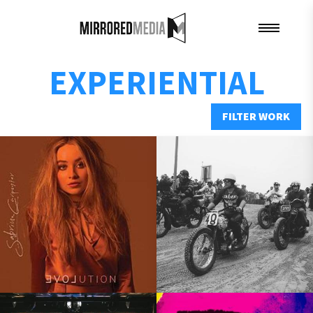
EXPERIENTIAL
FILTER WORK