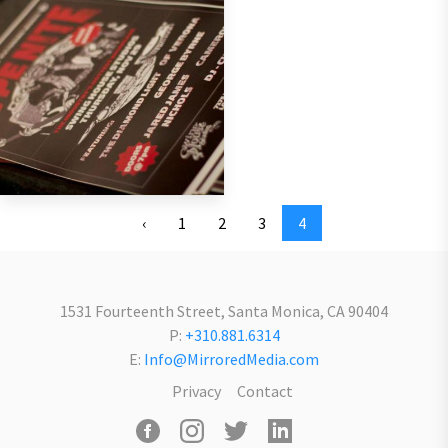
‹
1
2
3
4
1531 Fourteenth Street, Santa Monica, CA 90404
P:
+310.881.6314
E:
Info@MirroredMedia.com
Privacy
Contact